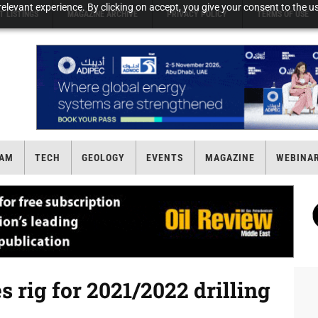
elevant experience. By clicking on accept, you give your consent to the us
T LISTINGS
MAGAZINE ARCHIVE
PRIVACY POLICY
TERMS OF USE
AM
TECH
GEOLOGY
EVENTS
MAGAZINE
WEBINA
rig for 2021/2022 drilling