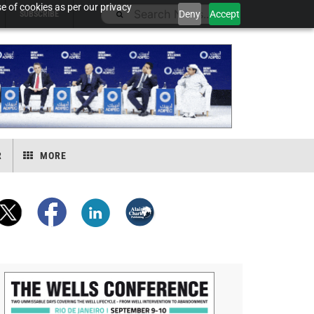
e of cookies as per our privacy
Deny
Accept
SUBSCRIBE
R
MORE