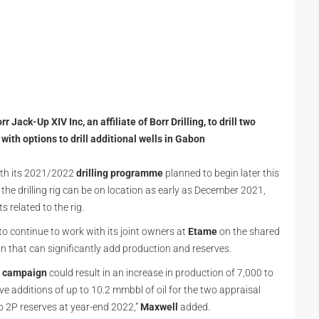
ack-Up XIV Inc, an affiliate of Borr Drilling, to drill two
ith options to drill additional wells in Gabon
with its 2021/2022
drilling
programme
planned to begin later this
the drilling rig can be on location as early as December 2021,
related to the rig.
o continue to work with its joint owners at
Etame
on the shared
 that can significantly add production and reserves.
ng campaign
could result in an increase in production of 7,000 to
rve additions of up to 10.2 mmbbl of oil for the two appraisal
o 2P reserves at year-end 2022,”
Maxwell
added.