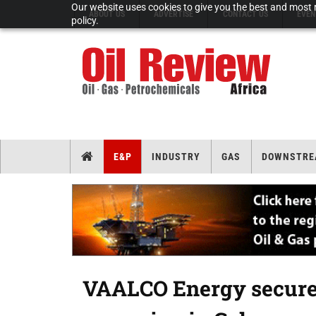
Our website uses cookies to give you the best and most r
ABOUT US
ADVERTISE
CONTACT US
EVEN
policy.
E&P
INDUSTRY
GAS
DOWNSTRE
VAALCO Energy secures 