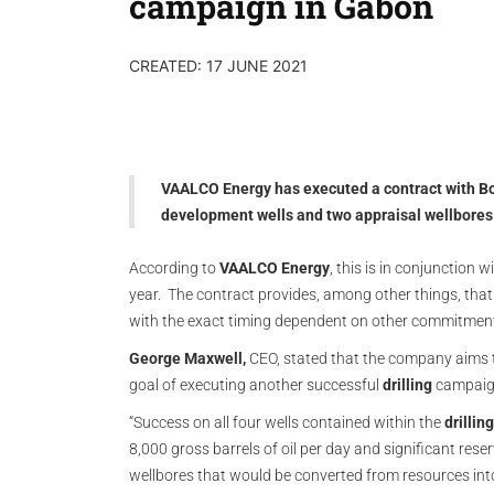
campaign in Gabon
CREATED: 17 JUNE 2021
VAALCO Energy has executed a contract with Borr J
development wells and two appraisal wellbores w
According to
VAALCO Energy
, this is in conjunction 
year. The contract provides, among other things, that 
with the exact timing dependent on other commitments 
George Maxwell,
CEO, stated that the company aims t
goal of executing another successful
drilling
campaign
“Success on all four wells contained within the
drilli
8,000 gross barrels of oil per day and significant rese
wellbores that would be converted from resources int