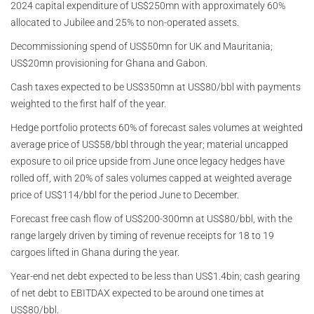
2024 capital expenditure of US$250mn with approximately 60%
allocated to Jubilee and 25% to non-operated assets.
Decommissioning spend of US$50mn for UK and Mauritania;
US$20mn provisioning for Ghana and Gabon.
Cash taxes expected to be US$350mn at US$80/bbl with payments
weighted to the first half of the year.
Hedge portfolio protects 60% of forecast sales volumes at weighted
average price of US$58/bbl through the year; material uncapped
exposure to oil price upside from June once legacy hedges have
rolled off, with 20% of sales volumes capped at weighted average
price of US$114/bbl for the period June to December.
Forecast free cash flow of US$200-300mn at US$80/bbl, with the
range largely driven by timing of revenue receipts for 18 to 19
cargoes lifted in Ghana during the year.
Year-end net debt expected to be less than US$1.4bin; cash gearing
of net debt to EBITDAX expected to be around one times at
US$80/bbl.