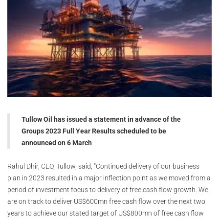
Tullow Oil has issued a statement in advance of the
Groups 2023 Full Year Results scheduled to be
announced on 6 March
Rahul Dhir, CEO, Tullow, said, "Continued delivery of our business
plan in 2023 resulted in a major inflection point as we moved from a
period of investment focus to delivery of free cash flow growth. We
are on track to deliver US$600mn free cash flow over the next two
years to achieve our stated target of US$800mn of free cash flow