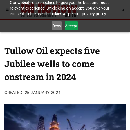
Our website uses cookies to give you the best and most
relevant experience. By clicking on accept, you give your
consent to the use of cookies as per our privacy policy.
Deny
Accept
Tullow Oil expects five
Jubilee wells to come
onstream in 2024
CREATED: 25 JANUARY 2024