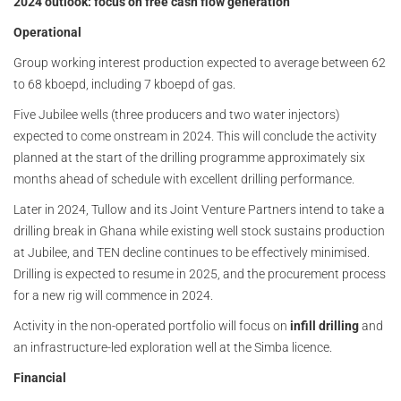
2024 outlook: focus on free cash flow generation
Operational
Group working interest production expected to average between 62
to 68 kboepd, including 7 kboepd of gas.
Five Jubilee wells (three producers and two water injectors)
expected to come onstream in 2024. This will conclude the activity
planned at the start of the drilling programme approximately six
months ahead of schedule with excellent drilling performance.
Later in 2024, Tullow and its Joint Venture Partners intend to take a
drilling break in Ghana while existing well stock sustains production
at Jubilee, and TEN decline continues to be effectively minimised.
Drilling is expected to resume in 2025, and the procurement process
for a new rig will commence in 2024.
Activity in the non-operated portfolio will focus on
infill drilling
and
an infrastructure-led exploration well at the Simba licence.
Financial