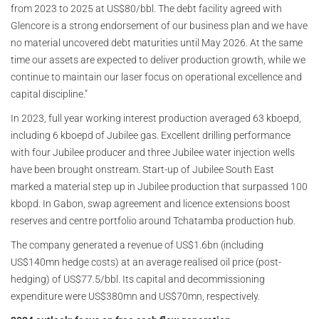
from 2023 to 2025 at US$80/bbl. The debt facility agreed with
Glencore is a strong endorsement of our business plan and we have
no material uncovered debt maturities until May 2026. At the same
time our assets are expected to deliver production growth, while we
continue to maintain our laser focus on operational excellence and
capital discipline."
In 2023, full year working interest production averaged 63 kboepd,
including 6 kboepd of Jubilee gas. Excellent drilling performance
with four Jubilee producer and three Jubilee water injection wells
have been brought onstream. Start-up of Jubilee South East
marked a material step up in Jubilee production that surpassed 100
kbopd. In Gabon, swap agreement and licence extensions boost
reserves and centre portfolio around Tchatamba production hub.
The company generated a revenue of US$1.6bn (including
US$140mn hedge costs) at an average realised oil price (post-
hedging) of US$77.5/bbl. Its capital and decommissioning
expenditure were US$380mn and US$70mn, respectively.