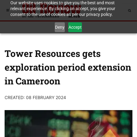
Our website uses cookies to give you the best and most
relevant experience. By clicking on accept, you give your
consent to the use of cookies as per our privacy policy.
Deny
Accept
Tower Resources gets
exploration period extension
in Cameroon
CREATED: 08 FEBRUARY 2024