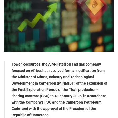
Tower Resources, the AIM-listed oil and gas company
focused on Africa, has received formal notification from
the Minister of Mines, Industry and Technological
Development in Cameroon (MINMIDT) of the extension of
the First Exploration Period of the Thali production-
sharing contract (PSC) to 4 February 2025, in accordance
with the Companys PSC and the Cameroon Petroleum
Code, and with the approval of the President of the
Republic of Cameroon