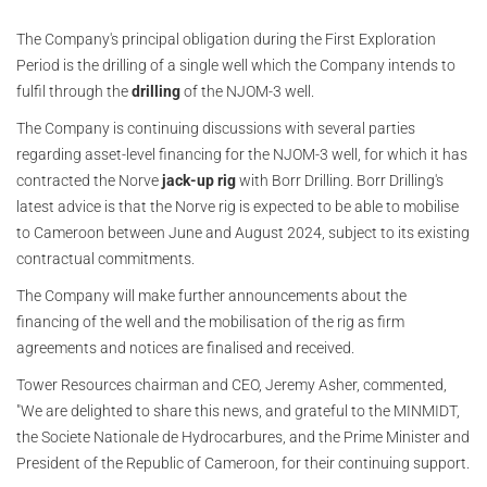
The Company's principal obligation during the First Exploration
Period is the drilling of a single well which the Company intends to
fulfil through the
drilling
of the NJOM-3 well.
The Company is continuing discussions with several parties
regarding asset-level financing for the NJOM-3 well, for which it has
contracted the Norve
jack-up rig
with Borr Drilling. Borr Drilling's
latest advice is that the Norve rig is expected to be able to mobilise
to Cameroon between June and August 2024, subject to its existing
contractual commitments.
The Company will make further announcements about the
financing of the well and the mobilisation of the rig as firm
agreements and notices are finalised and received.
Tower Resources chairman and CEO, Jeremy Asher, commented,
"We are delighted to share this news, and grateful to the MINMIDT,
the Societe Nationale de Hydrocarbures, and the Prime Minister and
President of the Republic of Cameroon, for their continuing support.