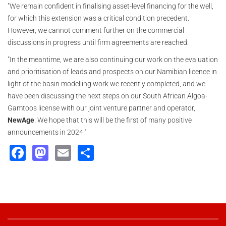
"We remain confident in finalising asset-level financing for the well,
for which this extension was a critical condition precedent.
However, we cannot comment further on the commercial
discussions in progress until firm agreements are reached.
"In the meantime, we are also continuing our work on the evaluation
and prioritisation of leads and prospects on our Namibian licence in
light of the basin modelling work we recently completed, and we
have been discussing the next steps on our South African Algoa-
Gamtoos license with our joint venture partner and operator,
NewAge
. We hope that this will be the first of many positive
announcements in 2024."
Facebook
Mastodon
Email
Share