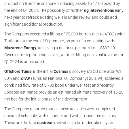
production from the onshore producing assets to 1,100 boepd by
the end of Q1 2024. The possibility of further
rig interventions
early
next year to refrack existing wells is under review and could add
significant additional production.
The Company executed a lifting of 75,500 barrels (net to ATOG) with
Trafigura at the end of September, as part of a co-loading with
Mazarene Energy
, achieving a net price per barrel of US$92.40.
Given current production levels, another lifting of a similar volume in
Q1 2024 is anticipated.
Offshore Tunisia
, the initial
Cosmos
discovery (ATOG operator, WI
80% and
ETAP
(Tunisian National Oil Company) 20% WI) achieved a
combined flow rate of 5,700 bopd under well test and recently
updated estimates provide an estimated ultimate recovery of 15-20
mn boe for the initial phase of the development.
The Company reported that all these activities were completed
ahead of schedule, within budget and with no lost time to injury.
These are the first
upstream
activities to be undertaken by an