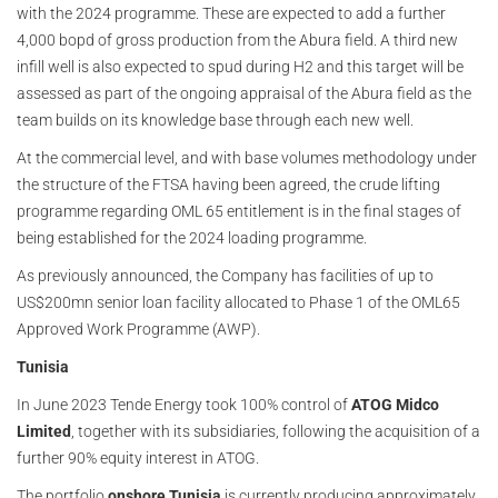
with the 2024 programme. These are expected to add a further
4,000 bopd of gross production from the Abura field. A third new
infill well is also expected to spud during H2 and this target will be
assessed as part of the ongoing appraisal of the Abura field as the
team builds on its knowledge base through each new well.
At the commercial level, and with base volumes methodology under
the structure of the FTSA having been agreed, the crude lifting
programme regarding OML 65 entitlement is in the final stages of
being established for the 2024 loading programme.
As previously announced, the Company has facilities of up to
US$200mn senior loan facility allocated to Phase 1 of the OML65
Approved Work Programme (AWP).
Tunisia
In June 2023 Tende Energy took 100% control of
ATOG Midco
Limited
, together with its subsidiaries, following the acquisition of a
further 90% equity interest in ATOG.
The portfolio
onshore Tunisia
is currently producing approximately