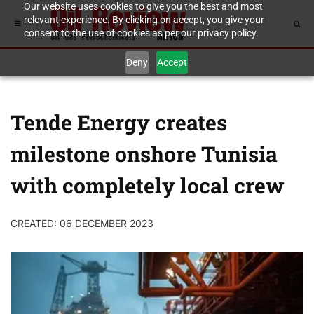
Our website uses cookies to give you the best and most
relevant experience. By clicking on accept, you give your
consent to the use of cookies as per our privacy policy.
Deny
Accept
Tende Energy creates
milestone onshore Tunisia
with completely local crew
CREATED: 06 DECEMBER 2023