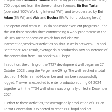
700 boepd net from the three onshore licences:
Bir Ben Tartar
(operated, 100% Working Interest “WI”); and two operated by
Eni
:
Adam
(5% WI) and
Abir
and
Bochra
(5% WI for producing fields).
The operational team in Tunisia has made excellent progress during
the last three months since commencing a work programme at the
Bir Ben Tartar concession which has included well
Intervention/workover activities on shut-in wells between July and
September. As a result, average daily production saw an increase of
the concession from 190 bopd to 400 bopd.
In addition, the drilling of the TT27 development well began on 27
October 2023 using the Pergemine-29 rig. The well reached a total
depth of 1,465m in mid-November and has been successfully
logged. The well is expected to enter production during Q1 2024
together with the TT34 well which was originally drilled in December
2021.
Further to these activities, the average daily production of Bir Ben
Tartar Concession is expected to reach 800 bopd and net