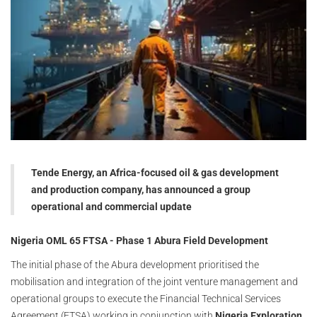
Tende Energy, an Africa-focused oil & gas development
and production company, has announced a group
operational and commercial update
Nigeria OML 65 FTSA - Phase 1 Abura Field Development
The initial phase of the Abura development prioritised the
mobilisation and integration of the joint venture management and
operational groups to execute the Financial Technical Services
Agreement (FTSA) working in conjunction with
Nigeria Exploration