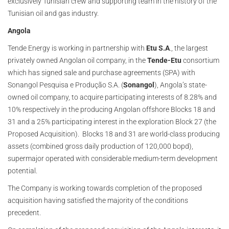
exclusively Tunisian crew and supporting team in the history of the
Tunisian oil and gas industry.
Angola
Tende Energy is working in partnership with
Etu S.A
., the largest
privately owned Angolan oil company, in the
Tende-Etu
consortium
which has signed sale and purchase agreements (SPA) with
Sonangol Pesquisa e Produção S.A. (
Sonangol
), Angola’s state-
owned oil company, to acquire participating interests of 8.28% and
10% respectively in the producing Angolan offshore Blocks 18 and
31 and a 25% participating interest in the exploration Block 27 (the
Proposed Acquisition). Blocks 18 and 31 are world-class producing
assets (combined gross daily production of 120,000 bopd),
supermajor operated with considerable medium-term development
potential.
The Company is working towards completion of the proposed
acquisition having satisfied the majority of the conditions
precedent.