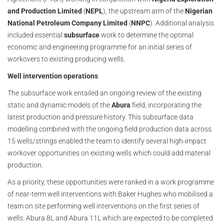
and Production Limited
(
NEPL
), the upstream arm of the
Nigerian
National Petroleum Company Limited
(
NNPC
). Additional analysis
included essential
subsurface
work to determine the optimal
economic and engineering programme for an initial series of
workovers to existing producing wells.
Well intervention operations
The subsurface work entailed an ongoing review of the existing
static and dynamic models of the
Abura
field, incorporating the
latest production and pressure history. This subsurface data
modelling combined with the ongoing field production data across
15 wells/strings enabled the team to identify several high-impact
workover opportunities on existing wells which could add material
production.
As a priority, these opportunities were ranked in a work programme
of near-term well interventions with Baker Hughes who mobilised a
team on site performing well interventions on the first series of
wells: Abura 8L and Abura 11L which are expected to be completed