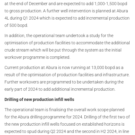
at the end of December and are expected to add 1,000-1,500 bopd
to gross production. A further well intervention is planned at Abura
4L during Q1 2024 which is expected to add incremental production
of 500 bopd.
In addition, the operational team undertook a study for the
optimisation of production facilities to accommodate the additional
crude stream which will be put through the system as the initial
workover programme is completed.
Current production at Abura is now running at 13,000 bopd as a
result of the optimisation of production facilities and infrastructure.
Further workovers are programmed to be undertaken during the
early part of 2024 to add additional incremental production.
Drilling of new production infill wells
The operational team is finalising the overall work scope planned
for the Abura drilling programme for 2024. Drilling of the first two of
the new production infill wells focused on established horizons is
expected to spud during Q2 2024 and the second in H2 2024, in line