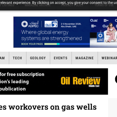
elevant experience. By clicking on accept, you give your consent to the us
T LISTINGS
MAGAZINE ARCHIVE
PRIVACY POLICY
TERMS OF USE
AM
TECH
GEOLOGY
EVENTS
MAGAZINE
WEBINA
s workovers on gas wells