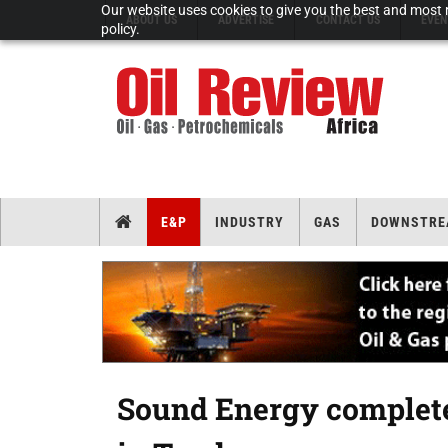
Our website uses cookies to give you the best and most r
ABOUT US
ADVERTISE
CONTACT US
EVEN
policy.
E&P
INDUSTRY
GAS
DOWNSTRE
Sound Energy complete