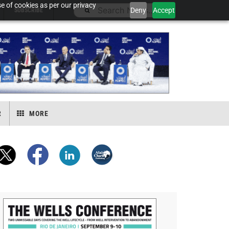
e of cookies as per our privacy
Deny
Accept
SUBSCRIBE
R
MORE