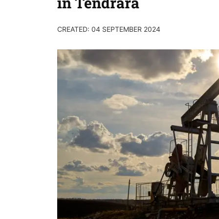
in Tendrara
CREATED: 04 SEPTEMBER 2024