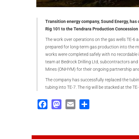
Transition energy company, Sound Energy, has c
Rig 101 to the Tendrara Production Concession
The work over operations on the gas wells TE-6 a
prepared for long-term gas production into the mi
works were completed safely with no recordabl
team at Bedrock Drilling Ltd, subcontractors and
Mines (ONHYM) for their ongoing partnership an
The company has successfully replaced the tubin
tubing into TE-7. The rig will be stacked at the TE
Facebook
Mastodon
Email
Share