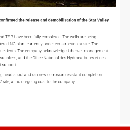
onfirmed the release and demobilisation of the Star Valley
nd TE-7 have been fully completed. The wells are being
cro-LNG plant currently under construction at site. The
e incidents. The company acknowledged the well management
 suppliers, and the Office National des Hydrocarbures et des
d support.
g head spool and ran new corrosion resistant completion
-7 site, at no on-going cost to the company.