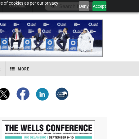
e of cookies as per our privacy
Deny
Accept
SUBSCRIBE
R
MORE