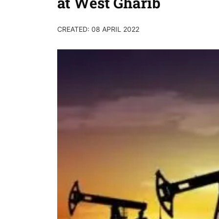
at West Gharib
CREATED: 08 APRIL 2022