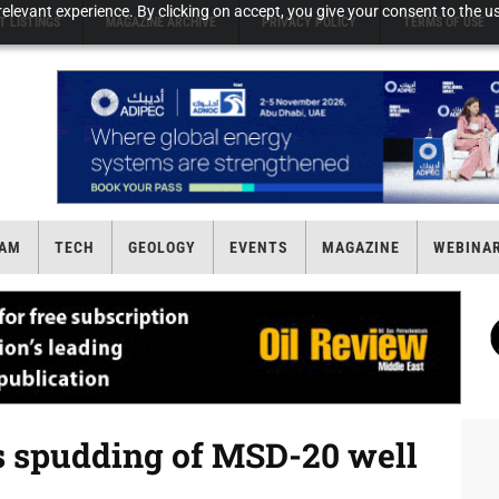
elevant experience. By clicking on accept, you give your consent to the us
T LISTINGS
MAGAZINE ARCHIVE
PRIVACY POLICY
TERMS OF USE
AM
TECH
GEOLOGY
EVENTS
MAGAZINE
WEBINA
 spudding of MSD-20 well