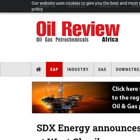
Our website uses cookies to give you the best and most r
ABOUT US
ADVERTISE
CONTACT US
EVEN
policy.
E&P
INDUSTRY
GAS
DOWNSTRE
SDX Energy announces