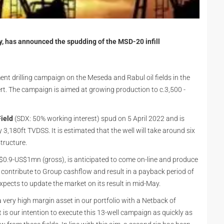
 has announced the spudding of the MSD-20 infill
pment drilling campaign on the Meseda and Rabul oil fields in the
rt. The campaign is aimed at growing production to c.3,500 -
ield
(SDX: 50% working interest) spud on 5 April 2022 and is
3,180ft TVDSS. It is estimated that the well will take around six
structure.
 US$0.9-US$1mn (gross), is anticipated to come on-line and produce
contribute to Group cashflow and result in a payback period of
expects to update the market on its result in mid-May.
 very high margin asset in our portfolio with a Netback of
 is our intention to execute this 13-well campaign as quickly as