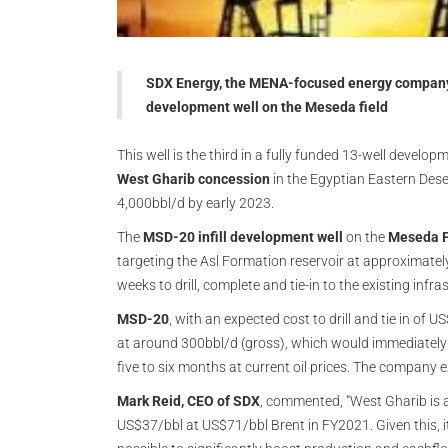
SDX Energy, the MENA-focused energy company,
development well on the Meseda field
This well is the third in a fully funded 13-well develo
West Gharib concession
in the Egyptian Eastern Dese
4,000bbl/d by early 2023.
The
MSD-20 infill development well
on the
Meseda F
targeting the Asl Formation reservoir at approximately 
weeks to drill, complete and tie-in to the existing infra
MSD-20
, with an expected cost to drill and tie in of
at around 300bbl/d (gross), which would immediately 
five to six months at current oil prices. The company 
Mark Reid, CEO of SDX
, commented, “West Gharib is a
US$37/bbl at US$71/bbl Brent in FY2021. Given this, it