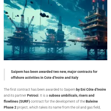
Saipem has been awarded two new, major contracts for
offshore activities in Cote d’Ivoire and Italy
The first contract has been awarded to Saipem
by Eni Côte d’Ivoire
and its partner
Petroci
. It is a
subsea umbilicals, risers and
flowlines (SURF)
contract for the development of the
Baleine
Phase 2
project, which takes its name from the oil and gas field,