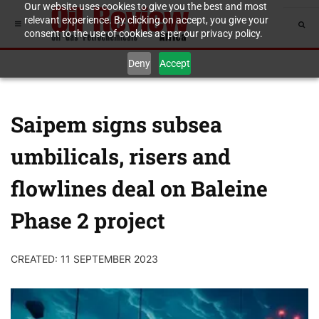
Our website uses cookies to give you the best and most
relevant experience. By clicking on accept, you give your
consent to the use of cookies as per our privacy policy.
Deny
Accept
Saipem signs subsea
umbilicals, risers and
flowlines deal on Baleine
Phase 2 project
CREATED: 11 SEPTEMBER 2023