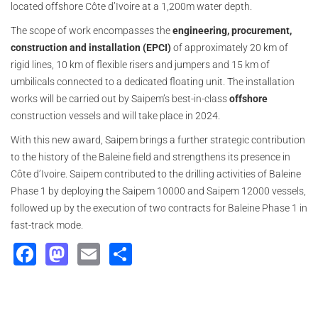
located offshore Côte d’Ivoire at a 1,200m water depth.
The scope of work encompasses the
engineering, procurement,
construction and installation (EPCI)
of approximately 20 km of
rigid lines, 10 km of flexible risers and jumpers and 15 km of
umbilicals connected to a dedicated floating unit. The installation
works will be carried out by Saipem’s best-in-class
offshore
construction vessels and will take place in 2024.
With this new award, Saipem brings a further strategic contribution
to the history of the Baleine field and strengthens its presence in
Côte d’Ivoire. Saipem contributed to the drilling activities of Baleine
Phase 1 by deploying the Saipem 10000 and Saipem 12000 vessels,
followed up by the execution of two contracts for Baleine Phase 1 in
fast-track mode.
Facebook
Mastodon
Email
Share