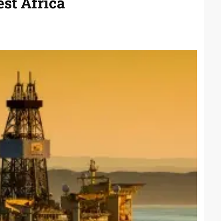
st Africa