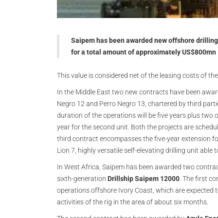
Saipem has been awarded new offshore drilling c
for a total amount of approximately US$800mn
This value is considered net of the leasing costs of th
In the Middle East two new contracts have been awa
Negro 12 and Perro Negro 13, chartered by third parties
duration of the operations will be five years plus two o
year for the second unit. Both the projects are schedu
third contract encompasses the five-year extension for
Lion 7, highly versatile self-elevating drilling unit abl
In West Africa, Saipem has been awarded two contracts
sixth-generation
Drillship Saipem 12000
. The first 
operations offshore Ivory Coast, which are expected t
activities of the rig in the area of about six months.