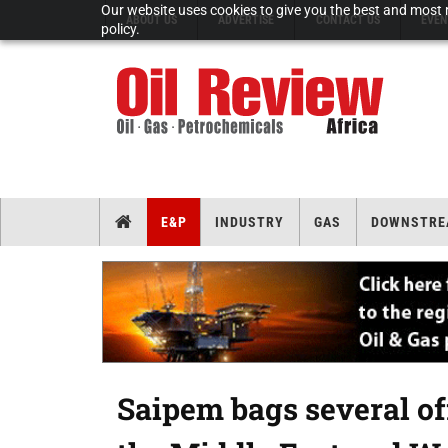
Our website uses cookies to give you the best and most r
ABOUT US
ADVERTISE
CONTACT US
EVEN
policy.
E&P
INDUSTRY
GAS
DOWNSTRE
Saipem bags several off