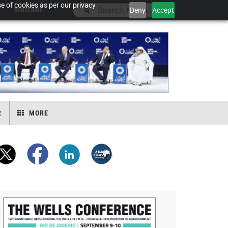
e of cookies as per our privacy
Deny
Accept
SUBSCRIBE
R
MORE