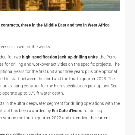
ontracts, three in the Middle East and two in West Africa
e vessels used for the works.
rded for two
high-specification jack-up drilling units
, the Perro
 for drilling and workover activities on the specific projects. The
ptional years for the first unit and three years plus one optional
led to start between the third and the fourth quarter 2023. The
 an existing contract for the high-specification jack-up unit Sea
e to operate up to 375 ft water depth.
 in the ultra deepwater segment for drilling operations with the
contract has been awarded by
Eni Cote d'Ivoire
for drilling
o start in the fourth quarter 2022 and extending the current