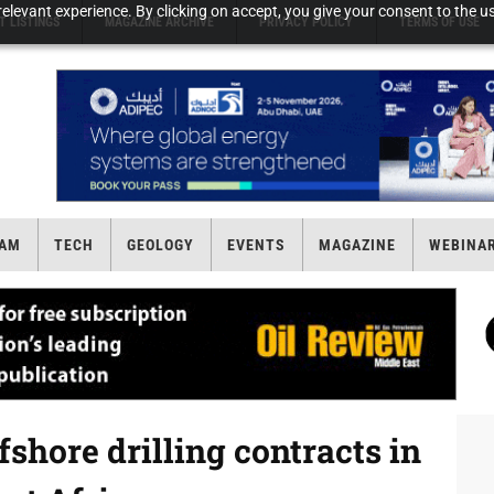
elevant experience. By clicking on accept, you give your consent to the us
T LISTINGS
MAGAZINE ARCHIVE
PRIVACY POLICY
TERMS OF USE
AM
TECH
GEOLOGY
EVENTS
MAGAZINE
WEBINA
shore drilling contracts in