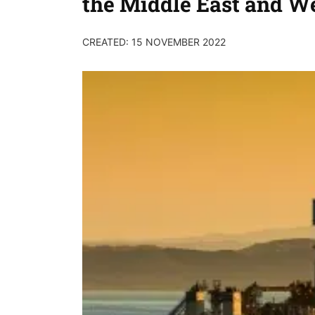
the Middle East and We
CREATED: 15 NOVEMBER 2022