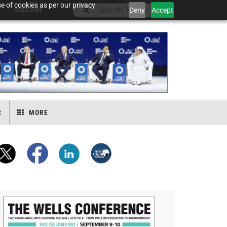
e of cookies as per our privacy
Deny
Accept
SUBSCRIBE
R
MORE