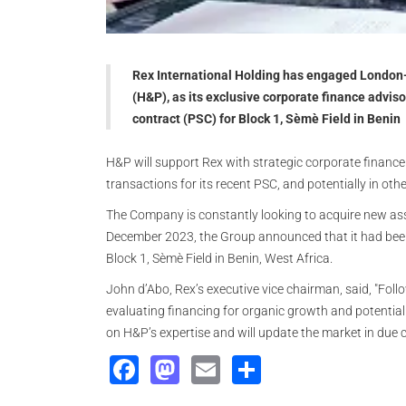
Rex International Holding has engaged Londo
(H&P), as its exclusive corporate finance advis
contract (PSC) for Block 1, Sèmè Field in Benin
H&P will support Rex with strategic corporate finance 
transactions for its recent PSC, and potentially in othe
The Company is constantly looking to acquire new asset
December 2023, the Group announced that it had been
Block 1, Sèmè Field in Benin, West Africa.
John d’Abo, Rex’s executive vice chairman, said, "Foll
evaluating financing for organic growth and potential
on H&P’s expertise and will update the market in due 
Facebook
Mastodon
Email
Share