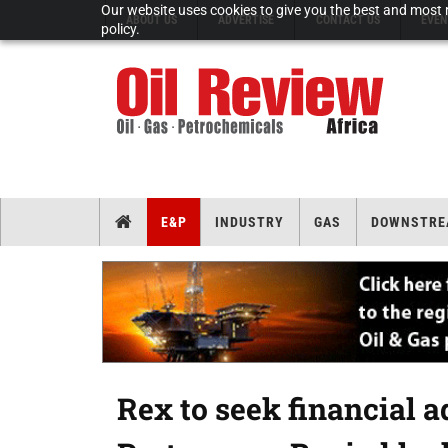
Our website uses cookies to give you the best and most r
ABOUT US
ADVERTISE
CONTACT US
EVEN
policy.
E&P
INDUSTRY
GAS
DOWNSTRE
Rex to seek financial