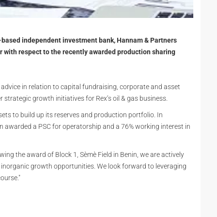
n-based independent investment bank, Hannam & Partners
or with respect to the recently awarded production sharing
advice in relation to capital fundraising, corporate and asset
r strategic growth initiatives for Rex’s oil & gas business.
s to build up its reserves and production portfolio. In
 awarded a PSC for operatorship and a 76% working interest in
owing the award of Block 1, Sèmè Field in Benin, we are actively
 inorganic growth opportunities. We look forward to leveraging
course."