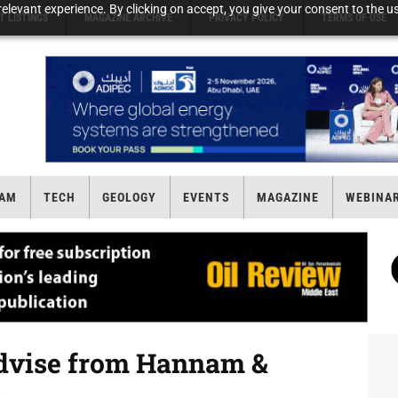
elevant experience. By clicking on accept, you give your consent to the us
T LISTINGS
MAGAZINE ARCHIVE
PRIVACY POLICY
TERMS OF USE
AM
TECH
GEOLOGY
EVENTS
MAGAZINE
WEBINA
 advise from Hannam &