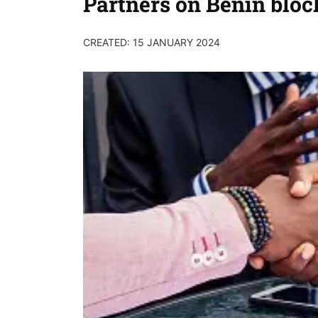
Partners on Benin bloc
CREATED: 15 JANUARY 2024