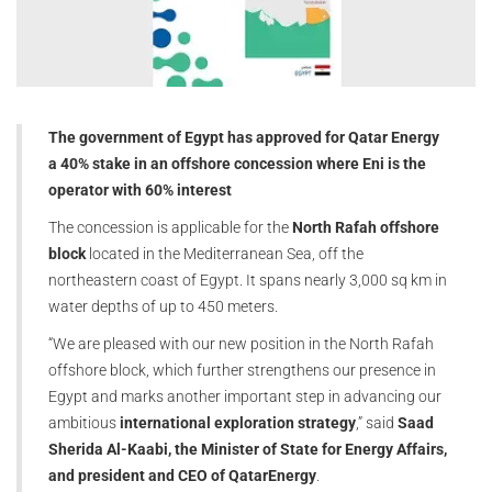
The government of Egypt has approved for Qatar Energy
a 40% stake in an offshore concession where Eni is the
operator with 60% interest
The concession is applicable for the
North Rafah offshore
block
located in the Mediterranean Sea, off the
northeastern coast of Egypt. It spans nearly 3,000 sq km in
water depths of up to 450 meters.
“We are pleased with our new position in the North Rafah
offshore block, which further strengthens our presence in
Egypt and marks another important step in advancing our
ambitious
international exploration strategy
,” said
Saad
Sherida Al-Kaabi, the Minister of State for Energy Affairs,
and president and CEO of QatarEnergy
.