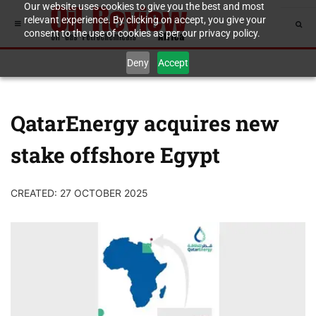
Our website uses cookies to give you the best and most
relevant experience. By clicking on accept, you give your
consent to the use of cookies as per our privacy policy.
Deny
Accept
QatarEnergy acquires new
stake offshore Egypt
CREATED: 27 OCTOBER 2025