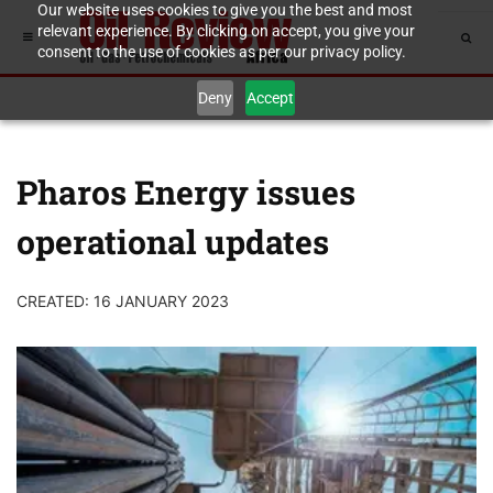
Our website uses cookies to give you the best and most
relevant experience. By clicking on accept, you give your
consent to the use of cookies as per our privacy policy.
Deny
Accept
Pharos Energy issues
operational updates
CREATED: 16 JANUARY 2023