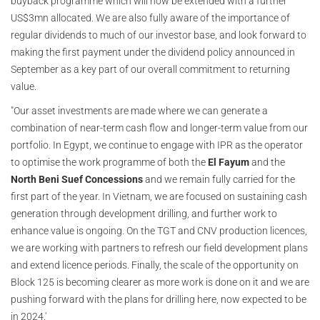
buyback programme which will now be extended with a further
US$3mn allocated. We are also fully aware of the importance of
regular dividends to much of our investor base, and look forward to
making the first payment under the dividend policy announced in
September as a key part of our overall commitment to returning
value.
"Our asset investments are made where we can generate a
combination of near-term cash flow and longer-term value from our
portfolio. In Egypt, we continue to engage with IPR as the operator
to optimise the work programme of both the
El Fayum
and the
North Beni Suef Concessions
and we remain fully carried for the
first part of the year. In Vietnam, we are focused on sustaining cash
generation through development drilling, and further work to
enhance value is ongoing. On the TGT and CNV production licences,
we are working with partners to refresh our field development plans
and extend licence periods. Finally, the scale of the opportunity on
Block 125 is becoming clearer as more work is done on it and we are
pushing forward with the plans for drilling here, now expected to be
in 2024.'