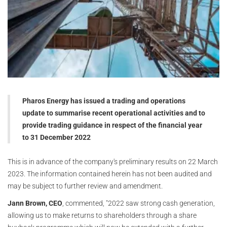
Pharos Energy has issued a trading and operations
update to summarise recent operational activities and to
provide trading guidance in respect of the financial year
to 31 December 2022
This is in advance of the company's preliminary results on 22 March
2023. The information contained herein has not been audited and
may be subject to further review and amendment.
Jann Brown, CEO
, commented, "2022 saw strong cash generation,
allowing us to make returns to shareholders through a share