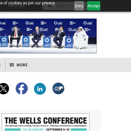
e of cookies as per our privacy
Deny
Accept
SUBSCRIBE
R
MORE