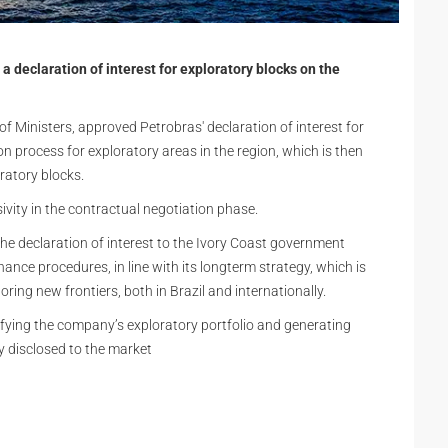
a declaration of interest for exploratory blocks on the
f Ministers, approved Petrobras' declaration of interest for
tion process for exploratory areas in the region, which is then
ratory blocks.
ivity in the contractual negotiation phase.
the declaration of interest to the Ivory Coast government
ance procedures, in line with its longterm strategy, which is
oring new frontiers, both in Brazil and internationally.
ifying the company’s exploratory portfolio and generating
y disclosed to the market