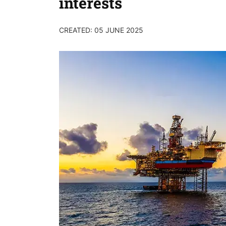
interests
CREATED: 05 JUNE 2025