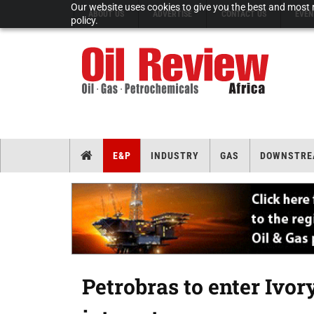
Our website uses cookies to give you the best and most r
ABOUT US
ADVERTISE
CONTACT US
EVEN
policy.
E&P
INDUSTRY
GAS
DOWNSTRE
Petrobras to enter Ivor