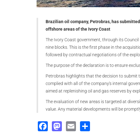
Brazilian oil company, Petrobras, has submitted 
offshore areas of the Ivory Coast
The Ivory Coast government, through its Council o
nine blocks. This is the first phase in the acquisi
followed by contractual negotiations of the explo
The purpose of the declaration is to ensure exclus
Petrobras highlights that the decision to submit 
complied with all of the company's internal govern
aimed at replenishing oil and gas reserves by expl
The evaluation of new areas is targeted at divers
value. Any material developments will be promptl
Facebook
Mastodon
Email
Share