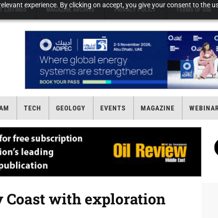
elevant experience. By clicking on accept, you give your consent to the us
T LISTINGS
MAGAZINE ARCHIVE
PRIVACY POLICY
TERMS OF USE
AM
TECH
GEOLOGY
EVENTS
MAGAZINE
WEBINA
y Coast with exploration