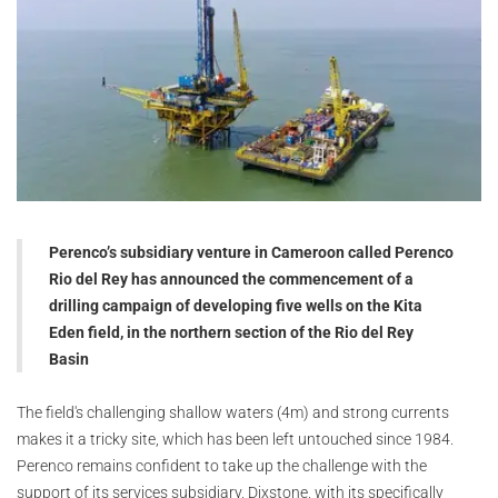
Perenco’s subsidiary venture in Cameroon called Perenco
Rio del Rey has announced the commencement of a
drilling campaign of developing five wells on the Kita
Eden field, in the northern section of the Rio del Rey
Basin
The field's challenging shallow waters (4m) and strong currents
makes it a tricky site, which has been left untouched since 1984.
Perenco remains confident to take up the challenge with the
support of its services subsidiary, Dixstone, with its specifically