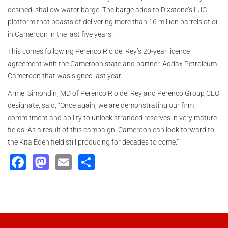
desined, shallow water barge. The barge adds to Dixstone’s LUG
platform that boasts of delivering more than 16 million barrels of oil
in Cameroon in the last five years.
This comes following Perenco Rio del Rey’s 20-year licence
agreement with the Cameroon state and partner, Addax Petroleum
Cameroon that was signed last year.
Armel Simondin, MD of Perenco Rio del Rey and Perenco Group CEO
designate, said, “Once again, we are demonstrating our firm
commitment and ability to unlock stranded reserves in very mature
fields. As a result of this campaign, Cameroon can look forward to
the Kita Eden field still producing for decades to come.”
Facebook
Mastodon
Email
Share