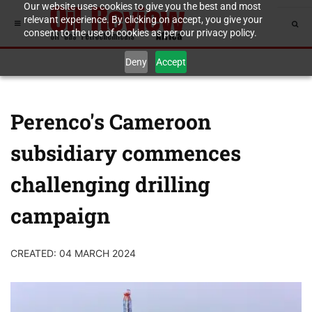
Our website uses cookies to give you the best and most
relevant experience. By clicking on accept, you give your
consent to the use of cookies as per our privacy policy.
Deny
Accept
Perenco's Cameroon
subsidiary commences
challenging drilling
campaign
CREATED: 04 MARCH 2024