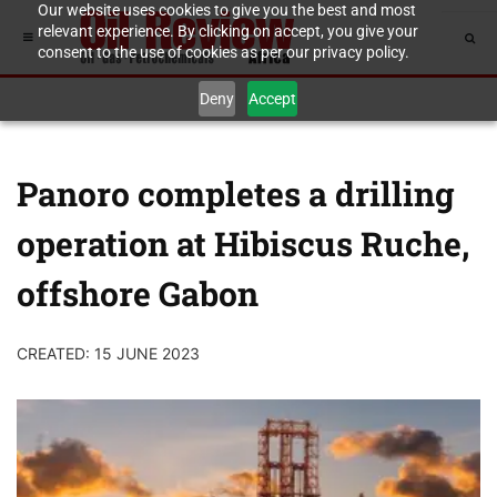
Our website uses cookies to give you the best and most
relevant experience. By clicking on accept, you give your
consent to the use of cookies as per our privacy policy.
Deny
Accept
Panoro completes a drilling
operation at Hibiscus Ruche,
offshore Gabon
CREATED: 15 JUNE 2023