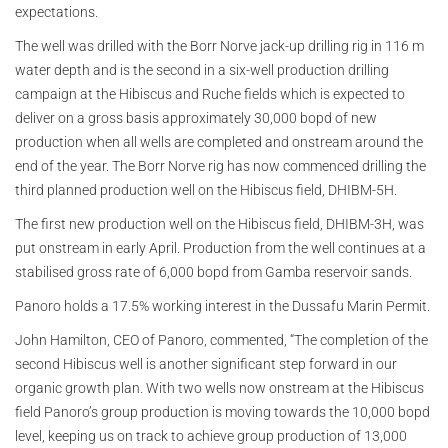
expectations.
The well was drilled with the Borr Norve jack-up drilling rig in 116 m
water depth and is the second in a six-well production drilling
campaign at the Hibiscus and Ruche fields which is expected to
deliver on a gross basis approximately 30,000 bopd of new
production when all wells are completed and onstream around the
end of the year. The Borr Norve rig has now commenced drilling the
third planned production well on the Hibiscus field, DHIBM-5H.
The first new production well on the Hibiscus field, DHIBM-3H, was
put onstream in early April. Production from the well continues at a
stabilised gross rate of 6,000 bopd from Gamba reservoir sands.
Panoro holds a 17.5% working interest in the Dussafu Marin Permit.
John Hamilton, CEO of Panoro, commented, “The completion of the
second Hibiscus well is another significant step forward in our
organic growth plan. With two wells now onstream at the Hibiscus
field Panoro’s group production is moving towards the 10,000 bopd
level, keeping us on track to achieve group production of 13,000