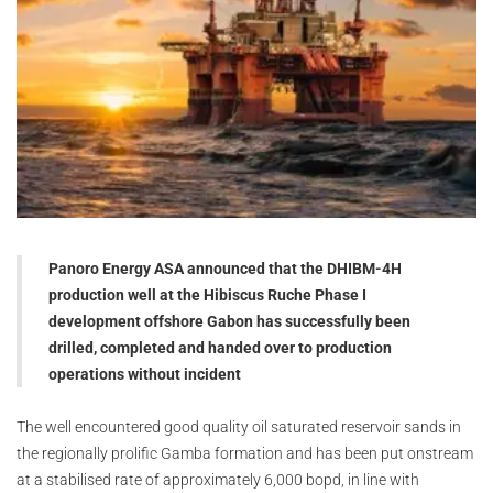
Panoro Energy ASA announced that the DHIBM-4H
production well at the Hibiscus Ruche Phase I
development offshore Gabon has successfully been
drilled, completed and handed over to production
operations without incident
The well encountered good quality oil saturated reservoir sands in
the regionally prolific Gamba formation and has been put onstream
at a stabilised rate of approximately 6,000 bopd, in line with