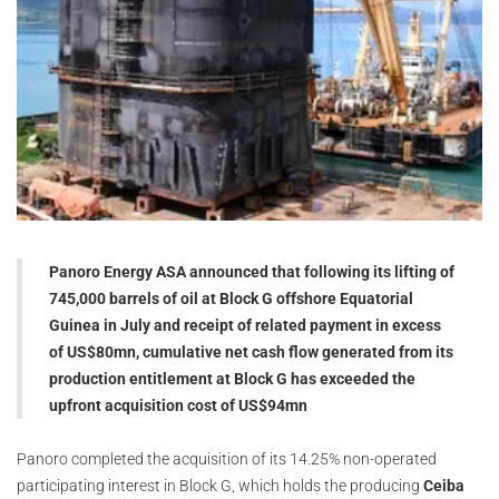
Panoro Energy ASA announced that following its lifting of
745,000 barrels of oil at Block G offshore Equatorial
Guinea in July and receipt of related payment in excess
of US$80mn, cumulative net cash flow generated from its
production entitlement at Block G has exceeded the
upfront acquisition cost of US$94mn
Panoro completed the acquisition of its 14.25% non-operated
participating interest in Block G, which holds the producing
Ceiba