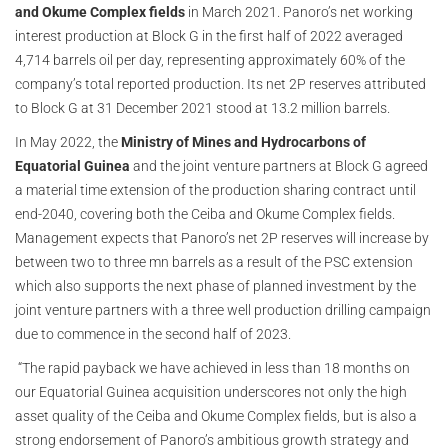
and Okume Complex fields
in March 2021. Panoro’s net working
interest production at Block G in the first half of 2022 averaged
4,714 barrels oil per day, representing approximately 60% of the
company’s total reported production. Its net 2P reserves attributed
to Block G at 31 December 2021 stood at 13.2 million barrels.
In May 2022, the
Ministry of Mines and Hydrocarbons of
Equatorial Guinea
and the joint venture partners at Block G agreed
a material time extension of the production sharing contract until
end-2040, covering both the Ceiba and Okume Complex fields.
Management expects that Panoro’s net 2P reserves will increase by
between two to three mn barrels as a result of the PSC extension
which also supports the next phase of planned investment by the
joint venture partners with a three well production drilling campaign
due to commence in the second half of 2023.
“The rapid payback we have achieved in less than 18 months on
our Equatorial Guinea acquisition underscores not only the high
asset quality of the Ceiba and Okume Complex fields, but is also a
strong endorsement of Panoro’s ambitious growth strategy and