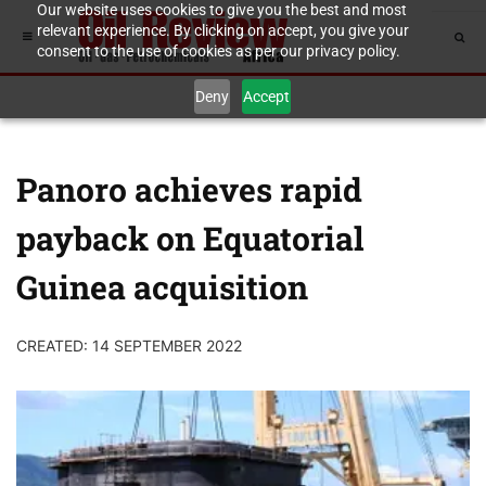
Our website uses cookies to give you the best and most
relevant experience. By clicking on accept, you give your
consent to the use of cookies as per our privacy policy.
Deny
Accept
Panoro achieves rapid
payback on Equatorial
Guinea acquisition
CREATED: 14 SEPTEMBER 2022