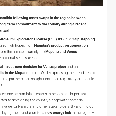
 Namibia following asset swaps in the region between
 long-term commitment to the country during a recent
aitwah
etroleum Exploration License (PEL) 83
while
Galp stepping
essed high hopes from
Namibia's production generation
from the licenses, namely the
Mopane and Venus
ernational-scale success.
nal investment decision for Venus project
and an
lls in the Mopane
region. While expressing their readiness to
, the partners also sought continued regulatory support for
es.
milestone as Namibia prepares to become an important
tted to developing the country’s deepwater potential
erm value for Namibia and other stakeholders. By aligning our
 laying the foundation for a
new energy hub
in the region—