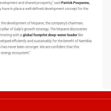
development and shared prosperity,” said
Patrick Pouyanne,
y have in place a well-defined development concept for the
ng the development of Mopane, the company's chairman,
e pillar of Galp’s growth strategy. The Mopane discoveries
rtnering with a
global footprint deep‑water leader
like
eloped efficiently and sustainably for the benefit of Namibia
has never been stronger. We are confident that this
l energy ecosystem.”