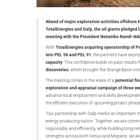
Ahead of major exploration activities offshore
TotalEnergies and Galp, the oil giants pledged
meeting with the President Netumbo Nandi-Nd
With
TotalEnergies acquiring operatorship of P
into PEL 56 and PEL 91
, the partners have expr
capacity
. This confidence builds on past results 
discoveries
, which brought the Orange Basin int
The meeting comes in the wake of a
potential fi
exploration and appraisal campaign of three we
advance local employment and skills development
the efficient execution of upcoming project phas
“Our partnership with Galp marks an important 
energy‑producing nation. Together, we are commi
responsibly and efficiently, while building long‑t
strengths across both Venus and Mopane, we are