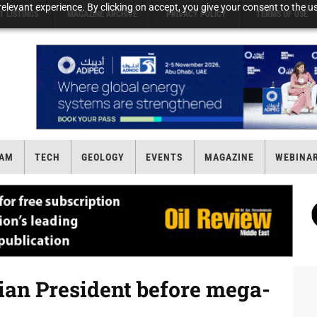
elevant experience. By clicking on accept, you give your consent to the us
T LISTINGS
MAGAZINE ARCHIVE
PRIVACY POLICY
TERMS OF USE
AM
TECH
GEOLOGY
EVENTS
MAGAZINE
WEBINA
ian President before mega-