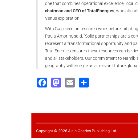
one that combines operational excellence, local 
chairman and CEO of TotalEnergies
, who alread
Venus exploration.
With Galp keen on research work before initiati
Paula Amorim, said, “Solid partnerships are a cor
represent a transformational opportunity and pa
TotalEnergies ensures these resources can be dev
and all stakeholders. Our commitment to Namibia 
geography will emerge as a relevant future globa
Facebook
Mastodon
Email
Share
Copyright © 2026 Alain Charles Publishing Ltd.