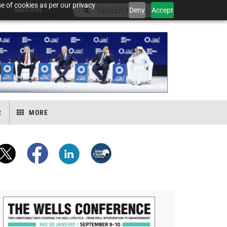
e of cookies as per our privacy
Deny
Accept
SUBSCRIBE
R
MORE