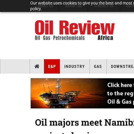
Our website uses cookies to give you the best and most r
ABOUT US
ADVERTISE
CONTACT US
EVEN
policy.
E&P
INDUSTRY
GAS
DOWNSTRE
Oil majors meet Namib