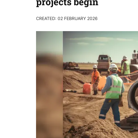
projects begin
CREATED: 02 FEBRUARY 2026