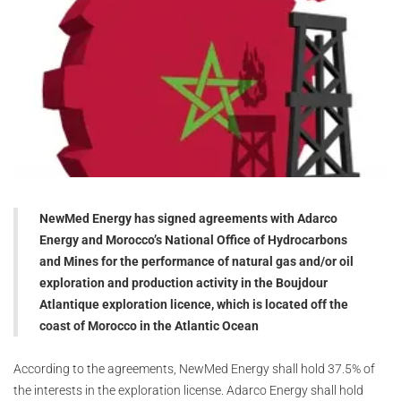
NewMed Energy has signed agreements with Adarco
Energy and Morocco’s National Office of Hydrocarbons
and Mines for the performance of natural gas and/or oil
exploration and production activity in the Boujdour
Atlantique exploration licence, which is located off the
coast of Morocco in the Atlantic Ocean
According to the agreements, NewMed Energy shall hold 37.5% of
the interests in the exploration license. Adarco Energy shall hold