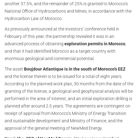
another 37.5%, and the remainder of 25% is granted to Morocco’s
National Office of Hydrocarbons and Mines, in accordance with the
Hydrocarbon Law of Morocco.
As previously announced at the investors’ conference held in
February of this year, the partnership revealed it was in an
advanced process of obtaining
exploration permits in Morocco
,
and that it had identified Morocco as a target country with
enormous geological and commercial potential.
The asset
Boujdour Atlantique is in the south of Morocco’s EEZ
and the license therein is to be issued for a total of eight years.
According to the planned work plan, 30 months from the date of the
granting of the license, a geological and geophysical analysis will be
performed in the area of interest, and an initial exploration drilling is
planned after around 2.5 years. The agreements are contingent on
receipt of approval from Morocco’s Ministry of Energy Transition
and sustainable development and Ministry of Finance, and the
approval of the general meeting of NewMed Energy.