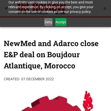
Our website uses cookies to give you the best and most
relevant experience. By clicking on accept, you give your
consent to the use of cookies as per our privacy policy.
Deny
Accept
NewMed and Adarco close
E&P deal on Boujdour
Atlantique, Morocco
CREATED: 07 DECEMBER 2022