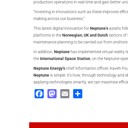
production operations in real-time and gain better und
“Investing in innovations such as these improves effi
making across our business.”
This latest digital innovation for
Neptune’s
assets foll
platforms in the
Norwegian, UK and Dutch
sectors of
maintenance planning to be carried out from onshore
In addition,
Neptune
has implemented virtual reality te
the
International Space Station
, on the Neptune-ope
Neptune Energy’s
chief information officer, Kaveh Pou
Neptune
is simple: it’s how, through technology and d
applying technologies smartly, we can maximise effici
Facebook
Mastodon
Email
Share