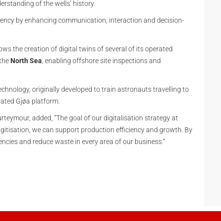
erstanding of the wells’ history.
ciency by enhancing communication, interaction and decision-
ows the creation of digital twins of several of its operated
 the
North Sea
, enabling offshore site inspections and
.
chnology, originally developed to train astronauts travelling to
rated Gjøa platform.
rteymour, added, “The goal of our digitalisation strategy at
igitisation, we can support production efficiency and growth. By
encies and reduce waste in every area of our business.”