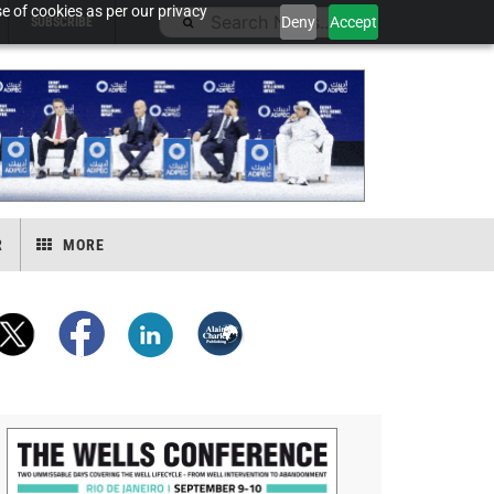
e of cookies as per our privacy
Deny
Accept
SUBSCRIBE
R
MORE