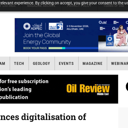
elevant experience. By clicking on accept, you give your consent to the us
T LISTINGS
MAGAZINE ARCHIVE
PRIVACY POLICY
TERMS OF USE
AM
TECH
GEOLOGY
EVENTS
MAGAZINE
WEBINA
ces digitalisation of