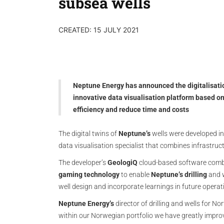
subsea wells
CREATED: 15 JULY 2021
Neptune Energy has announced the digitalisation
innovative data visualisation platform based o
efficiency and reduce time and costs
The digital twins of
Neptune’s
wells were developed in
data visualisation specialist that combines infrastruc
The developer’s
GeologiQ
cloud-based software comb
gaming technology
to enable
Neptune’s drilling
and w
well design and incorporate learnings in future operat
Neptune Energy’s
director of drilling and wells for N
within our Norwegian portfolio we have greatly improve