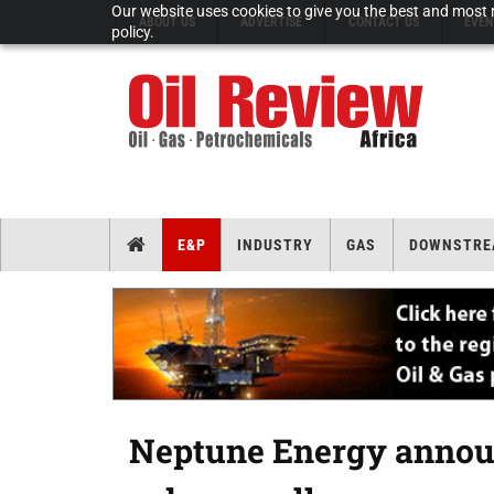
Our website uses cookies to give you the best and most r
ABOUT US
ADVERTISE
CONTACT US
EVEN
policy.
E&P
INDUSTRY
GAS
DOWNSTRE
Neptune Energy announ