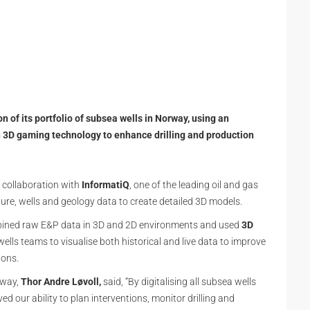
 of its portfolio of subsea wells in Norway, using an
n 3D gaming technology to enhance drilling and production
 collaboration with
InformatiQ
, one of the leading oil and gas
ture, wells and geology data to create detailed 3D models.
ined raw E&P data in 3D and 2D environments and used
3D
ells teams to visualise both historical and live data to improve
ions.
orway,
Thor Andre Løvoll,
said, “By digitalising all subsea wells
d our ability to plan interventions, monitor drilling and