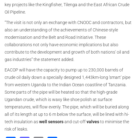
key projects like the Kingfisher, Tilenga and the East African Crude
Oil Pipeline.
“The visit is not only an exchange with CNOOC and contractors, but
also an understanding of the achievements of Chinese-style
modernisation and the Belt and Road Initiative. These
collaborations not only have economic implications but also
contribute to the development and growth of both nations' oil and
gas industries” the statement added.
EACOP will have the capacity to pump up to 230,000 barrels of
crude oil daily down a specially designed 1,443km-long 'smart' pipe
from western Uganda to the Indian Ocean coastline of Tanzania.
Some parts of the pipe will be heated so that the high-grade
Ugandan crude, which is waxy like shoe polish at surface
temperatures, will flow evenly. The pipe, which will be buried along
all of its length at up to 6 m below the surface, will be lined with hi-
tech insulation as
well sensors
and cut-off
valves
to minimise the
risk of leaks.