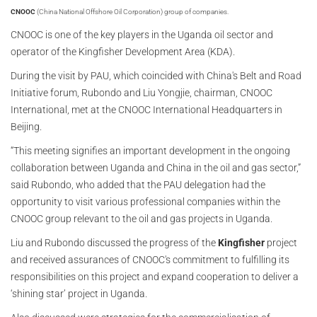
CNOOC
(China National Offshore Oil Corporation) group of companies.
CNOOC is one of the key players in the Uganda oil sector and
operator of the Kingfisher Development Area (KDA).
During the visit by PAU, which coincided with China's Belt and Road
Initiative forum, Rubondo and Liu Yongjie, chairman, CNOOC
International, met at the CNOOC International Headquarters in
Beijing.
“This meeting signifies an important development in the ongoing
collaboration between Uganda and China in the oil and gas sector,”
said Rubondo, who added that the PAU delegation had the
opportunity to visit various professional companies within the
CNOOC group relevant to the oil and gas projects in Uganda.
Liu and Rubondo discussed the progress of the
Kingfisher
project
and received assurances of CNOOC's commitment to fulfilling its
responsibilities on this project and expand cooperation to deliver a
‘shining star’ project in Uganda.