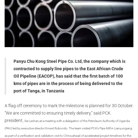
Panyu Chu Kong Steel Pipe Co. Ltd, the company which is
contracted to supply line pipes to the East African Crude
Oil Pipeline (EACOP), has said that the first batch of 100
kms of pipes are in the process of being delivered to the
port of Tanga, in Tanzania
A flag off ceremony to mark the milestone is planned for 30 October.
“We are committed to ensuring timely delivery,” said PCK
president,
Xie Leshan,
at a meeting with a delegation of the Petroleum Authority of Uganda
(PAU) led by executive director Ernest Rubondo. The team visited PCK’s Pipe Mill in Lianyungang
as part of a verification and validation visit to China ahead of accelerated project timelines for the