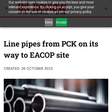
Our website uses cookies to give you the best and most
relevant experience. By clicking on accept, you give your
consent to the use of cookies as per our privacy policy.
Deny
Accept
Line pipes from PCK on its
way to EACOP site
CREATED: 26 OCTOBER 2023