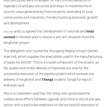
Also discussed were strategies for the commercialisation of
Uganda's oil and gas resources and ways to maximise the in-
country value generated by these projects, extending to local
communities and industries, thereby fostering economic growth
and development.
and Liu agreed that development of national and
local
Rubondo
content
is the best way to ensure a win-win situation from the
Kingfisher project.
The delegation also toured the Shougang Beijing Group's Qian'an
steel mill, which supplies the steel plates used in the manufacturing
of pipes for EACOP. “This is a crucial component of the project, as
the quality and timely delivery of materials are vital for the
successful execution of the pipeline project which ensures the
delivery of Kingfisher and
Tilenga
crude to Tanga for export,”
Rubondo said.
PAU in a statement said that the China visit symbolised the
collaborative efforts between Uganda and China in the oil and gas
sector, with a particular emphasis on the successful execution of