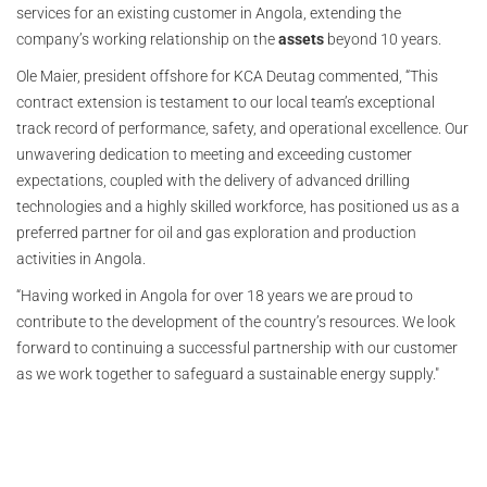
services for an existing customer in Angola, extending the
company’s working relationship on the
assets
beyond 10 years.
Ole Maier, president offshore for KCA Deutag commented, “This
contract extension is testament to our local team’s exceptional
track record of performance, safety, and operational excellence. Our
unwavering dedication to meeting and exceeding customer
expectations, coupled with the delivery of advanced drilling
technologies and a highly skilled workforce, has positioned us as a
preferred partner for oil and gas exploration and production
activities in Angola.
“Having worked in Angola for over 18 years we are proud to
contribute to the development of the country’s resources. We look
forward to continuing a successful partnership with our customer
as we work together to safeguard a sustainable energy supply."