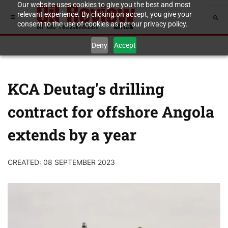
Our website uses cookies to give you the best and most
relevant experience. By clicking on accept, you give your
consent to the use of cookies as per our privacy policy.
Deny
Accept
KCA Deutag's drilling
contract for offshore Angola
extends by a year
CREATED: 08 SEPTEMBER 2023