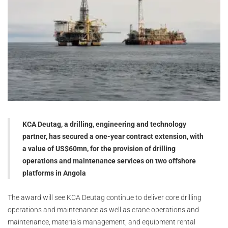
KCA Deutag, a drilling, engineering and technology
partner, has secured a one-year contract extension, with
a value of US$60mn, for the provision of drilling
operations and maintenance services on two offshore
platforms in Angola
The award will see KCA Deutag continue to deliver core drilling
operations and maintenance as well as crane operations and
maintenance, materials management, and equipment rental