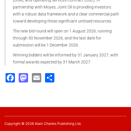
partnership with Moyes, Joint Oil is providing investors
with a robust data framework and a clear commercial path
toward developing these significant unitised resources.
The new bid round will open on 1 August 2026, running
through 30 November 2026, and the last date for
submission will be 1 December 2026.
Winning bidders will be informed by 31 January 2027, with
formal awards expected by 31 March 2027.
Facebook
Mastodon
Email
Share
Copyright © 2026 Alain Charles Publishing Ltd.