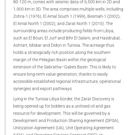
80-120 m, comes with seismic data of 6,500 km in 2D and
1,900 km in 3D. The area comprises multiple wells, including
Zohra-1 (1976), El Amal South 1 (1999), Besmah-1 (2002),
El Amal North 1 (2002), and Zarat North 1 (2010). The
surrounding areas include producing fields from Libya,
such as El Bouri, El Jurf and Bihr El Salam, and Hasdrubal,
Ashtart, Miskar and Didon in Tunisia. The acreage thus
holds a strategically rich position along the southern
margin of the Pelagian Basin within the geological
extension of the Sabratha–Gabes Basin. This is likely to
ensure long-term value generation, thanks to easily
accessible established regional infrastructure, operational
synergies and export pathways.
Lying in the Tunisia-Libya border, the Zarat Discovery is
being opened up for bidders as a unitised oil and gas
resource for development. This will be governed by a
Development and Production Sharing Agreement (DPSA),
Unitization Agreement (UA), Unit Operating Agreement
(UOA), and Operating Services Contract (OSC). In