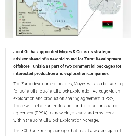
Joint Oil has appointed Moyes & Co as its strategic
advisor ahead of a new bid round for Zarat Development
offshore Tunisia as part of two commercial packages for
interested production and exploration companies
The Zarat development besides, Moyes will also be tackling
for Joint Oil the Joint Oil Block Exploration Acreage via an
exploration and production sharing agreement (EPSA).
These will include an exploration and production sharing
agreement (EPSA) for new plays, leads and prospects
within the Joint Oil Block Exploration Acreage.
The 3000 sq km-long acreage that lies at a water depth of