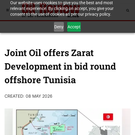
Our website uses cookies to give you the best and most
relevant experience. By clicking on accept, you give your
consent to the use of cookies as per our privacy policy.
Deny
Accept
Joint Oil offers Zarat
Development in bid round
offshore Tunisia
CREATED: 08 MAY 2026