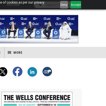
e of cookies as per our privacy
Deny
Accept
SUBSCRIBE
R
MORE