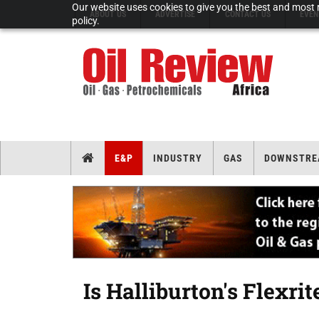
Our website uses cookies to give you the best and most r
ABOUT US
ADVERTISE
CONTACT US
EVEN
policy.
E&P
INDUSTRY
GAS
DOWNSTRE
Is Halliburton's Flexri