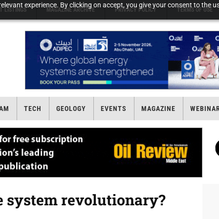
elevant experience. By clicking on accept, you give your consent to the us
T LISTINGS
MAGAZINE ARCHIVE
PRIVACY POLICY
TERMS OF USE
AM
TECH
GEOLOGY
EVENTS
MAGAZINE
WEBINA
te system revolutionary?