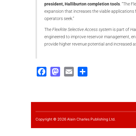
president, Halliburton completion tools
. “The F
expansion that increases the viable applications f
operators seek.”
The
FlexRite Selective Access system
is part of
Hal
engineered to improve reservoir management, en
provide higher revenue potential and increased a
Facebook
Mastodon
Email
Share
Copyright © 2026 Alain Charles Publishing Ltd.