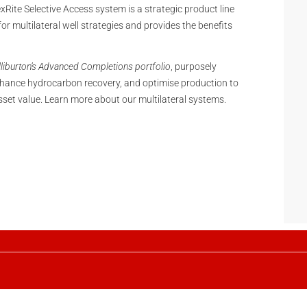
lexRite Selective Access system is a strategic product line
or multilateral well strategies and provides the benefits
liburton’s Advanced Completions portfolio
, purposely
hance hydrocarbon recovery, and optimise production to
sset value. Learn more about our multilateral systems.