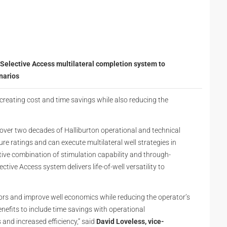
Selective Access multilateral completion system to
narios
creating cost and time savings while also reducing the
over two decades of Halliburton operational and technical
sure ratings and can execute multilateral well strategies in
ive combination of stimulation capability and through-
ctive Access system delivers life-of-well versatility to
ors and improve well economics while reducing the operator’s
nefits to include time savings with operational
and increased efficiency,” said
David Loveless, vice-