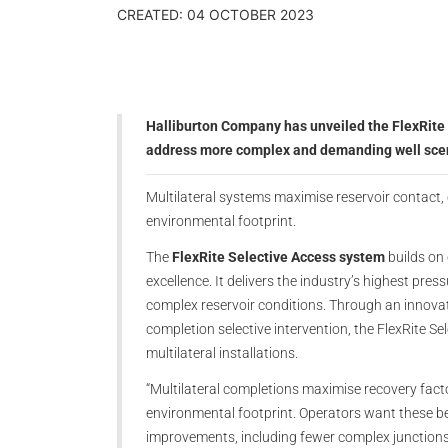
CREATED: 04 OCTOBER 2023
Halliburton Company has unveiled the FlexRite 
address more complex and demanding well sce
Multilateral systems maximise reservoir contact, 
environmental footprint.
The
FlexRite Selective Access system
builds on 
excellence. It delivers the industry’s highest pres
complex reservoir conditions. Through an innovat
completion selective intervention, the FlexRite Sele
multilateral installations.
“Multilateral completions maximise recovery fact
environmental footprint. Operators want these be
improvements, including fewer complex junctions 