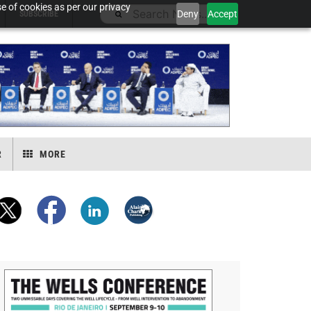
e of cookies as per our privacy
Deny
Accept
SUBSCRIBE
R
MORE