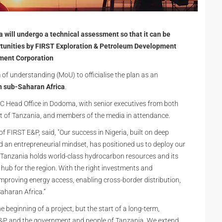
 will undergo a technical assessment so that it can be
rtunities by FIRST Exploration & Petroleum Development
ment Corporation
 understanding (MoU) to officialise the plan as an
n sub-Saharan Africa
.
C Head Office in Dodoma, with senior executives from both
t of Tanzania, and members of the media in attendance.
FIRST E&P, said, "Our success in Nigeria, built on deep
d an entrepreneurial mindset, has positioned us to deploy our
 Tanzania holds world-class hydrocarbon resources and its
y hub for the region. With the right investments and
 improving energy access, enabling cross-border distribution,
aharan Africa.”
 beginning of a project, but the start of a long-term,
 E&P and the government and people of Tanzania. We extend