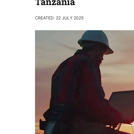
Tanzania
CREATED: 22 JULY 2025