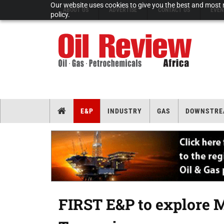
Our website uses cookies to give you the best and most r
ABOUT US
ADVERTISE
CONTACT US
EVEN
policy.
E&P
INDUSTRY
GAS
DOWNSTRE
FIRST E&P to explore 