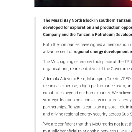
The Mnazi Bay North Block in southern Tanzania
developed for exploration and production oppo
Company and the Tanzania Petroleum Develop
Both the companies have signed a memorandum of
advancement of
regional energy development i
The MoU signing ceremony took place at the TPD
organisations, representatives of the Governmen
Ademola Adeyemi-Bero, Managing Director/CEO of 
technical expertise, a high-performance team, an
capabilities beyond our home market. We believe
strategic location positions it as a natural energ
partnerships, Tanzania can play a pivotal role in
and driving regional energy security across Sub-S
"We are confident that this MoU marks not just the
mutually beneficial relationship between FIRST