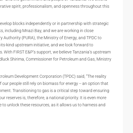
orative spirit, professionalism, and openness throughout this
elop blocks independently or in partnership with strategic
ks, including Mnazi Bay, and we are working in close
 Authority (PURA), the Ministry of Energy, and TPDC to
ts-kind upstream initiative, and we look forward to
s. With FIRST E&P’s support, we believe Tanzania’s upstream
Godluck Shirima, Commissioner for Petroleum and Gas, Ministry
oleum Development Corporation (TPDC) said, “The reality
ur people still rely on biomass for energy -- an option that
ment. Transitioning to gas is a critical step toward ensuring
 reserves is, therefore, a national priority. It is even more
to unlock these resources, as it allows us to harness and