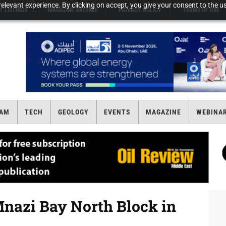
elevant experience. By clicking on accept, you give your consent to the us
T LISTINGS
MAGAZINE ARCHIVE
PRIVACY POLICY
TERMS OF USE
AM
TECH
GEOLOGY
EVENTS
MAGAZINE
WEBINA
Mnazi Bay North Block in