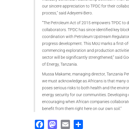
our sincere appreciation to TPDC for their collab
process," said Adeyemi-Bero.
“The Petroleum Act of 2015 empowers TPDC to dev
collaborators. TPDC has since identified key bloc
coordination with Petroleum Upstream Regulatory
progress development. This MoU marks a first-of-i
commencing exploration and production activitie
sector will be significantly strengthened,” said 
of Energy, Tanzania.
Mussa Makame, managing director, Tanzania Petr
we must acknowledge as Africans is that many of o
poses serious risks to both health and the environ
energy security for our communities. Developing our
encouraging when African companies collaborate 
benefit from them right here on our own soil.”
Facebook
Mastodon
Email
Share