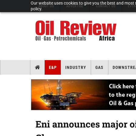
Our website uses cookies to give you the best and most r
ABOUT US
ADVERTISE
CONTACT US
EVEN
policy.
E&P
INDUSTRY
GAS
DOWNSTRE
Eni announces major oi