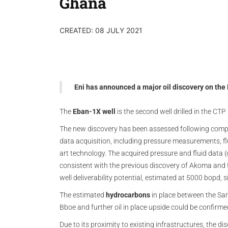
Ghana
CREATED: 08 JULY 2021
Eni has announced a major oil discovery on the
The
Eban-1X well
is the second well drilled in the CT
The new discovery has been assessed following compr
data acquisition, including pressure measurements, flu
art technology. The acquired pressure and fluid data (o
consistent with the previous discovery of Akoma and 
well deliverability potential, estimated at 5000 bopd, 
The estimated
hydrocarbons
in place between the San
Bboe and further oil in place upside could be confirme
Due to its proximity to existing infrastructures, the d