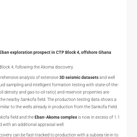
 Eban exploration prospect in CTP Block 4, offshore Ghana
P Block 4, following the Akoma discovery.
ehensive analysis of extensive
3D seismic datasets
and well
id sampling and intelligent formation testing with state-of-the-
il density and gas-to-oil ratio) and reservoir properties are
the nearby Sankofa field. The production testing data shows a
similar to the wells already in production from the Sankofa Field.
kofa field and the
Eban-Akoma complex
is now in excess of 1.1
d with an additional appraisal well.
iscovery can be fast-tracked to production with a subsea tie-in to