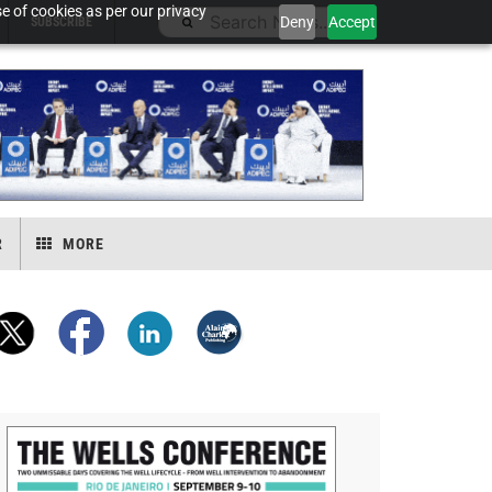
e of cookies as per our privacy
Deny
Accept
SUBSCRIBE
R
MORE