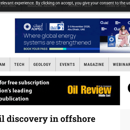
elevant experience. By clicking on accept, you give your consent to the us
T LISTINGS
MAGAZINE ARCHIVE
PRIVACY POLICY
TERMS OF USE
AM
TECH
GEOLOGY
EVENTS
MAGAZINE
WEBINA
l discovery in offshore