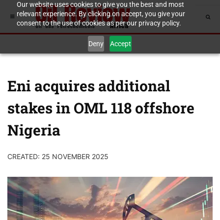
Our website uses cookies to give you the best and most
relevant experience. By clicking on accept, you give your
consent to the use of cookies as per our privacy policy.
Deny
Accept
Eni acquires additional
stakes in OML 118 offshore
Nigeria
CREATED: 25 NOVEMBER 2025