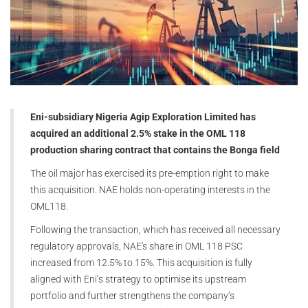
Eni-subsidiary Nigeria Agip Exploration Limited has
acquired an additional 2.5% stake in the OML 118
production sharing contract that contains the Bonga field
The oil major has exercised its pre-emption right to make
this acquisition. NAE holds non-operating interests in the
OML118.
Following the transaction, which has received all necessary
regulatory approvals, NAE's share in OML 118 PSC
increased from 12.5% to 15%. This acquisition is fully
aligned with Eni’s strategy to optimise its upstream
portfolio and further strengthens the company’s