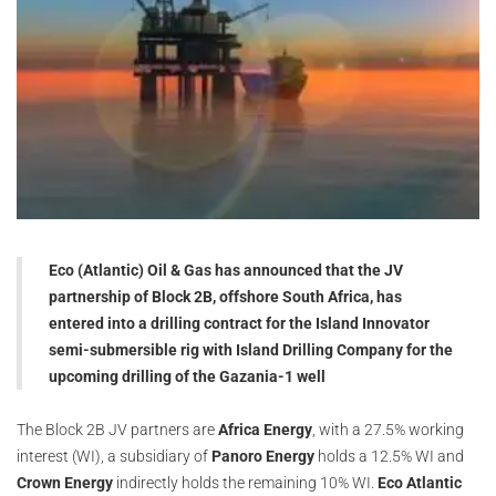
Eco (Atlantic) Oil & Gas has announced that the JV
partnership of Block 2B, offshore South Africa, has
entered into a drilling contract for the Island Innovator
semi-submersible rig with Island Drilling Company for the
upcoming drilling of the Gazania-1 well
The Block 2B JV partners are
Africa Energy
, with a 27.5% working
interest (WI), a subsidiary of
Panoro Energy
holds a 12.5% WI and
Crown Energy
indirectly holds the remaining 10% WI.
Eco Atlantic