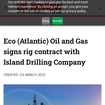
Our website uses cookies to give you the best and most
relevant experience. By clicking on accept, you give your
consent to the use of cookies as per our privacy policy.
Deny
Accept
Eco (Atlantic) Oil and Gas
signs rig contract with
Island Drilling Company
CREATED: 03 MARCH 2022