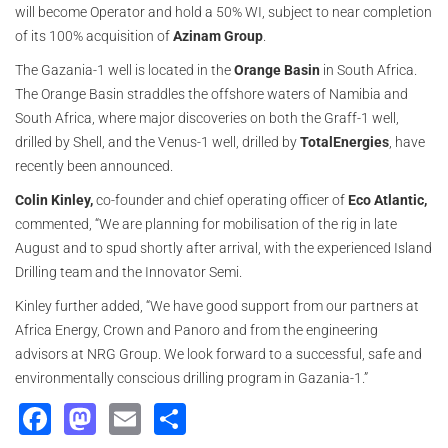
will become Operator and hold a 50% WI, subject to near completion
of its 100% acquisition of
Azinam Group
.
The Gazania-1 well is located in the
Orange Basin
in South Africa.
The Orange Basin straddles the offshore waters of Namibia and
South Africa, where major discoveries on both the Graff-1 well,
drilled by Shell, and the Venus-1 well, drilled by
TotalEnergies
, have
recently been announced.
Colin Kinley,
co-founder and chief operating officer of
Eco Atlantic,
commented, “We are planning for mobilisation of the rig in late
August and to spud shortly after arrival, with the experienced Island
Drilling team and the Innovator Semi.
Kinley further added, “We have good support from our partners at
Africa Energy, Crown and Panoro and from the engineering
advisors at NRG Group. We look forward to a successful, safe and
environmentally conscious drilling program in Gazania-1.”
Facebook
Mastodon
Email
Share