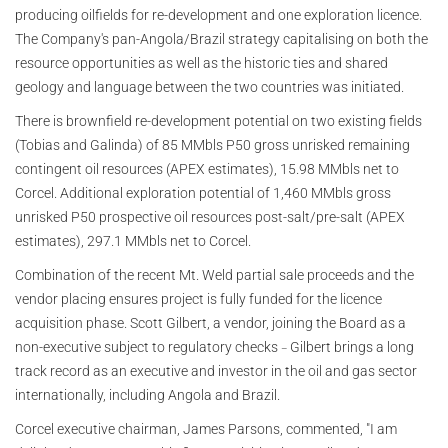
producing oilfields for re-development and one exploration licence.
The Company's pan-Angola/Brazil strategy capitalising on both the
resource opportunities as well as the historic ties and shared
geology and language between the two countries was initiated.
There is brownfield re-development potential on two existing fields
(Tobias and Galinda) of 85 MMbls P50 gross unrisked remaining
contingent oil resources (APEX estimates), 15.98 MMbls net to
Corcel. Additional exploration potential of 1,460 MMbls gross
unrisked P50 prospective oil resources post-salt/pre-salt (APEX
estimates), 297.1 MMbls net to Corcel.
Combination of the recent Mt. Weld partial sale proceeds and the
vendor placing ensures project is fully funded for the licence
acquisition phase. Scott Gilbert, a vendor, joining the Board as a
non-executive subject to regulatory checks
Gilbert brings a long
–
track record as an executive and investor in the oil and gas sector
internationally, including Angola and Brazil.
Corcel executive chairman, James Parsons, commented, "I am