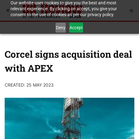
Our website uses cookies to give you the best and most
relevant experience. By clicking on accept, you give your
consent to the use of cookies as per our privacy policy.
Deny
Accept
Corcel signs acquisition deal
with APEX
CREATED: 25 MAY 2023