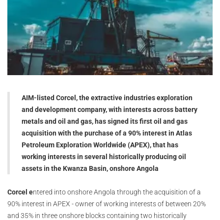
AIM-listed Corcel, the extractive industries exploration
and development company, with interests across battery
metals and oil and gas, has signed its first oil and gas
acquisition with the purchase of a 90% interest in Atlas
Petroleum Exploration Worldwide (APEX), that has
working interests in several historically producing oil
assets in the Kwanza Basin, onshore Angola
Corcel e
ntered into onshore Angola through the acquisition of a
90% interest in APEX - owner of working interests of between 20%
and 35% in three onshore blocks containing two historically