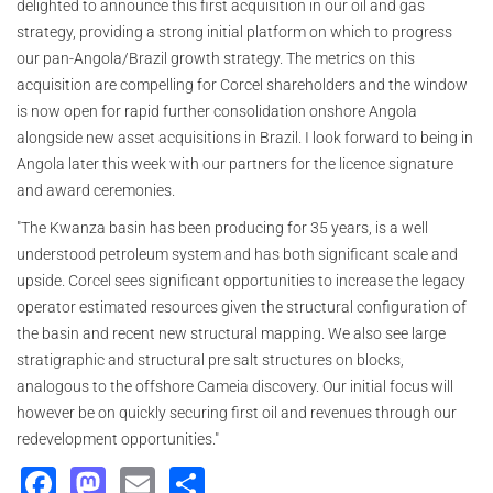
delighted to announce this first acquisition in our oil and gas
strategy, providing a strong initial platform on which to progress
our pan-Angola/Brazil growth strategy. The metrics on this
acquisition are compelling for Corcel shareholders and the window
is now open for rapid further consolidation onshore Angola
alongside new asset acquisitions in Brazil. I look forward to being in
Angola later this week with our partners for the licence signature
and award ceremonies.
"The Kwanza basin has been producing for 35 years, is a well
understood petroleum system and has both significant scale and
upside. Corcel sees significant opportunities to increase the legacy
operator estimated resources given the structural configuration of
the basin and recent new structural mapping. We also see large
stratigraphic and structural pre salt structures on blocks,
analogous to the offshore Cameia discovery. Our initial focus will
however be on quickly securing first oil and revenues through our
redevelopment opportunities."
Facebook
Mastodon
Email
Share