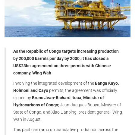
As the Republic of Congo targets increasing production
by 200,000 barrels per day by 2030, it has closed a
US$23bn agreement on three permits with Chinese
company, Wing Wah
Involving the integrated development of the
Banga Kayo,
Holmoni and Cayo
permits, the agreement was officially
signed by
Bruno Jean-Richard Itoua, Minister of
Hydrocarbons of Congo
; Jean-Jacques Bouya, Minister of
State of Congo, and Xiao Lianping, president general, Wing
Wah in August.
This pact can ramp up cumulative production across the