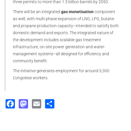
three permits to more than 1.3 billion barrels by 2050.
There will be an integrated
gas monetisation
component
as well, with multi-phase expansion of LNG, LPG, butane
and propane production capacity–intended to satisfy both
domestic demand and exports. The integrated nature of
the development includes scalable gas treatment
infrastructure, on-site power generation and water-
management systems–all designed for efficiency and
community benefit.
The initiative generates employment for around 3,300
Congolese workers.
Facebook
Mastodon
Email
Share