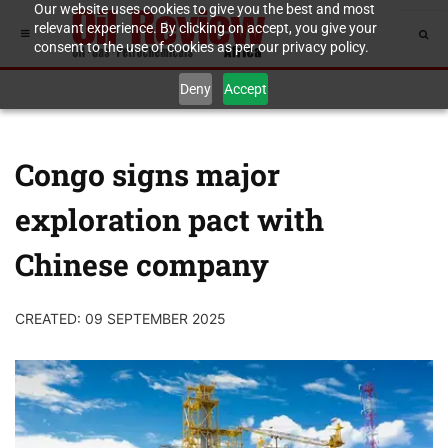
Our website uses cookies to give you the best and most
relevant experience. By clicking on accept, you give your
consent to the use of cookies as per our privacy policy.
Deny
Accept
Congo signs major
exploration pact with
Chinese company
CREATED: 09 SEPTEMBER 2025