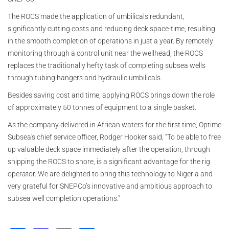
The ROCS made the application of umbilicals redundant,
significantly cutting costs and reducing deck space-time, resulting
in the smooth completion of operations in just a year. By remotely
monitoring through a control unit near the wellhead, the ROCS
replaces the traditionally hefty task of completing subsea wells
through tubing hangers and hydraulic umbilicals.
Besides saving cost and time, applying ROCS brings down the role
of approximately 50 tonnes of equipment to a single basket.
As the company delivered in African waters for the first time, Optime
Subsea's chief service officer, Rodger Hooker said, “To be able to free
up valuable deck space immediately after the operation, through
shipping the ROCS to shore, is a significant advantage for the rig
operator. We are delighted to bring this technology to Nigeria and
very grateful for SNEPCo’s innovative and ambitious approach to
subsea well completion operations."