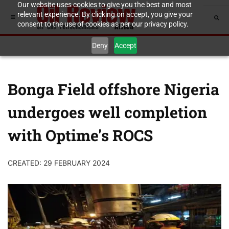
Our website uses cookies to give you the best and most
relevant experience. By clicking on accept, you give your
consent to the use of cookies as per our privacy policy.
Deny
Accept
Bonga Field offshore Nigeria
undergoes well completion
with Optime's ROCS
CREATED: 29 FEBRUARY 2024