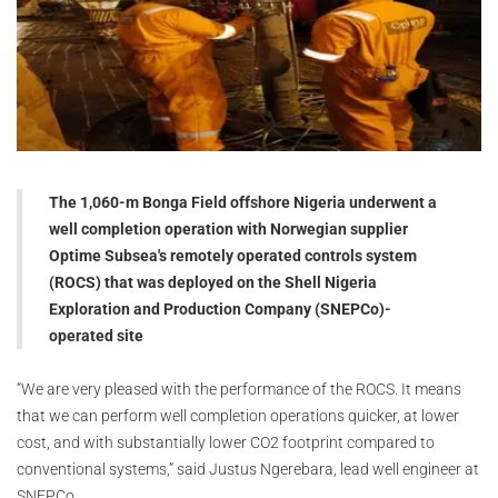
The 1,060-m Bonga Field offshore Nigeria underwent a
well completion operation with Norwegian supplier
Optime Subsea's remotely operated controls system
(ROCS) that was deployed on the Shell Nigeria
Exploration and Production Company (SNEPCo)-
operated site
“We are very pleased with the performance of the ROCS. It means
that we can perform well completion operations quicker, at lower
cost, and with substantially lower CO2 footprint compared to
conventional systems,” said Justus Ngerebara, lead well engineer at
SNEPCo.