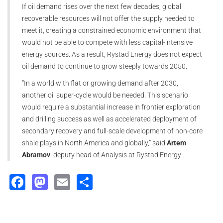
If oil demand rises over the next few decades, global
recoverable resources will not offer the supply needed to
meet it, creating a constrained economic environment that
would not be able to compete with less capital-intensive
energy sources. As a result, Rystad Energy does not expect
oil demand to continue to grow steeply towards 2050.
“In a world with flat or growing demand after 2030,
another oil super-cycle would be needed. This scenario
would require a substantial increase in frontier exploration
and drilling success as well as accelerated deployment of
secondary recovery and full-scale development of non-core
shale plays in North America and globally,” said
Artem
Abramov
, deputy head of Analysis at Rystad Energy .
Facebook
Mastodon
Email
Share