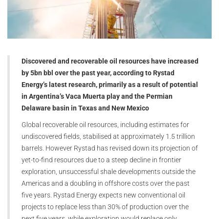
Discovered and recoverable oil resources have increased
by 5bn bbl over the past year, according to Rystad
Energy’s latest research, primarily as a result of potential
in Argentina’s Vaca Muerta play and the Permian
Delaware basin in Texas and New Mexico
Global recoverable oil resources, including estimates for
undiscovered fields, stabilised at approximately 1.5 trillion
barrels. However Rystad has revised down its projection of
yet-to-find resources due to a steep decline in frontier
exploration, unsuccessful shale developments outside the
Americas and a doubling in offshore costs over the past
five years. Rystad Energy expects new conventional oil
projects to replace less than 30% of production over the
next five years, while exploration would replace only