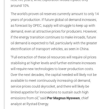
around 10%.
The world’s proven oil reserves currently amount to only 14
years of production. If future global oil demand increases,
as forecast by OPEC, supply will struggle to keep up with
demand, even at attractive prices for producers. However,
if the energy transition continues to make inroads, future
oil demand is expected to fall, particularly with the greater
electrification of transport vehicles, as seen in China.
“Full extraction of these oil resources will require oil prices
stabilising at higher levels and further estimate increases
will require new technologies to lower production costs.
Over the next decades, the capital needed will likely not be
available to meet continuously increasing oil demand,
service prices could skyrocket, and there will likely be
limited appetite for innovations to sustain such high
emissions from oil,” said
Per Magnus Nysveen
, chief
analyst at Rystad Energy.