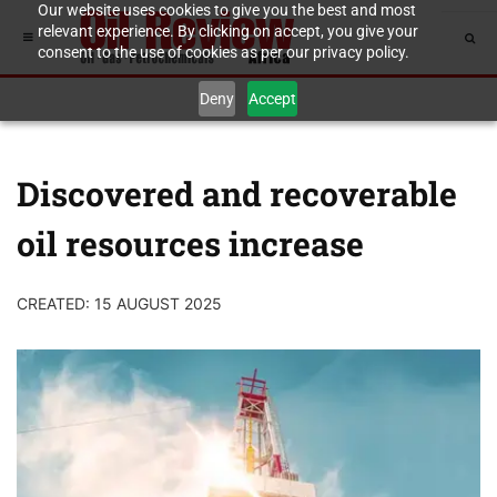
Our website uses cookies to give you the best and most
relevant experience. By clicking on accept, you give your
consent to the use of cookies as per our privacy policy.
Deny
Accept
Discovered and recoverable
oil resources increase
CREATED: 15 AUGUST 2025