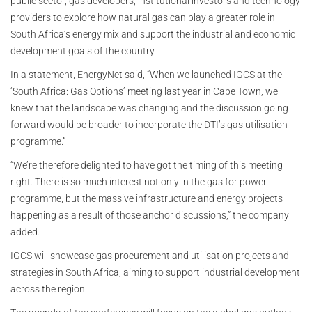
public sector, gas developers, institutional investors and technology
providers to explore how natural gas can play a greater role in
South Africa’s energy mix and support the industrial and economic
development goals of the country.
In a statement, EnergyNet said, “When we launched IGCS at the
‘South Africa: Gas Options’ meeting last year in Cape Town, we
knew that the landscape was changing and the discussion going
forward would be broader to incorporate the DTI’s gas utilisation
programme.”
“We’re therefore delighted to have got the timing of this meeting
right. There is so much interest not only in the gas for power
programme, but the massive infrastructure and energy projects
happening as a result of those anchor discussions,” the company
added.
IGCS will showcase gas procurement and utilisation projects and
strategies in South Africa, aiming to support industrial development
across the region.