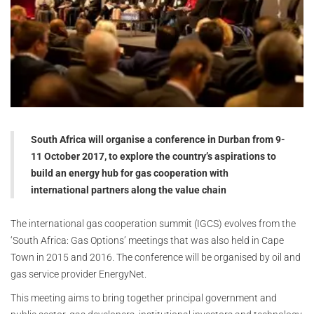
South Africa will organise a conference in Durban from 9-
11 October 2017, to explore the country’s aspirations to
build an energy hub for gas cooperation with
international partners along the value chain
The international gas cooperation summit (IGCS) evolves from the
‘South Africa: Gas Options’ meetings that was also held in Cape
Town in 2015 and 2016. The conference will be organised by oil and
gas service provider EnergyNet.
This meeting aims to bring together principal government and