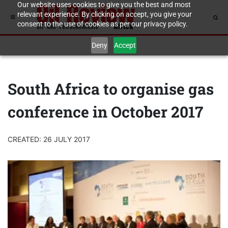
Our website uses cookies to give you the best and most
relevant experience. By clicking on accept, you give your
consent to the use of cookies as per our privacy policy.
Deny
Accept
South Africa to organise gas
conference in October 2017
CREATED: 26 JULY 2017