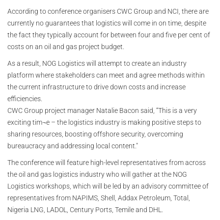
According to conference organisers CWC Group and NCI, there are
currently no guarantees that logistics will come in on time, despite
the fact they typically account for between four and five per cent of
costs on an oil and gas project budget.
As a result, NOG Logistics will attempt to create an industry
platform where stakeholders can meet and agree methods within
the current infrastructure to drive down costs and increase
efficiencies.
CWC Group project manager Natalie Bacon said, “This is a very
exciting tim¬e – the logistics industry is making positive steps to
sharing resources, boosting offshore security, overcoming
bureaucracy and addressing local content."
The conference will feature high-level representatives from across
the oil and gas logistics industry who will gather at the NOG
Logistics workshops, which will be led by an advisory committee of
representatives from NAPIMS, Shell, Addax Petroleum, Total,
Nigeria LNG, LADOL, Century Ports, Temile and DHL.