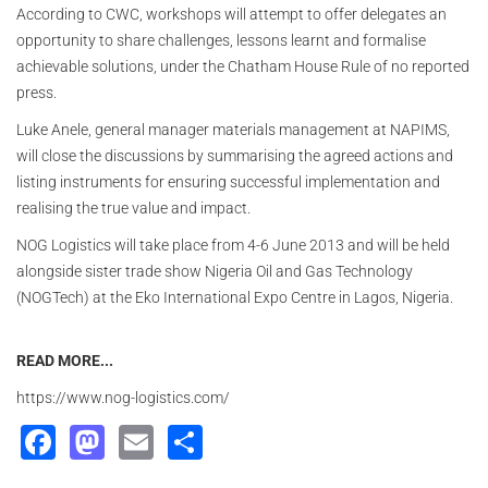
According to CWC, workshops will attempt to offer delegates an
opportunity to share challenges, lessons learnt and formalise
achievable solutions, under the Chatham House Rule of no reported
press.
Luke Anele, general manager materials management at NAPIMS,
will close the discussions by summarising the agreed actions and
listing instruments for ensuring successful implementation and
realising the true value and impact.
NOG Logistics will take place from 4-6 June 2013 and will be held
alongside sister trade show Nigeria Oil and Gas Technology
(NOGTech) at the Eko International Expo Centre in Lagos, Nigeria.
READ MORE...
https://www.nog-logistics.com/
Facebook
Mastodon
Email
Share