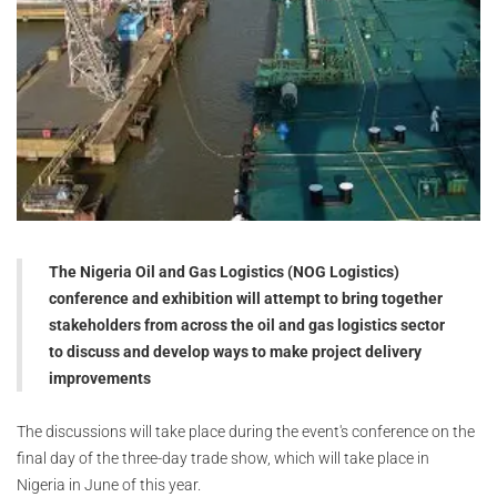
The Nigeria Oil and Gas Logistics (NOG Logistics)
conference and exhibition will attempt to bring together
stakeholders from across the oil and gas logistics sector
to discuss and develop ways to make project delivery
improvements
The discussions will take place during the event's conference on the
final day of the three-day trade show, which will take place in
Nigeria in June of this year.