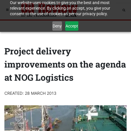
Our website uses cookies to give you the best and most
relevant experience. By clicking on accept, you give your
consent to the use of cookies as per our privacy policy.
Deny
Accept
Project delivery
improvements on the agenda
at NOG Logistics
CREATED: 28 MARCH 2013