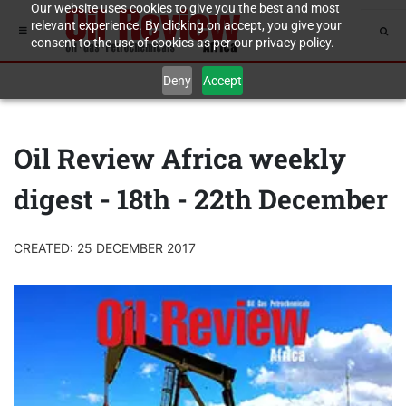
Our website uses cookies to give you the best and most
relevant experience. By clicking on accept, you give your
consent to the use of cookies as per our privacy policy.
Deny
Accept
Oil Review Africa weekly
digest - 18th - 22th December
CREATED: 25 DECEMBER 2017