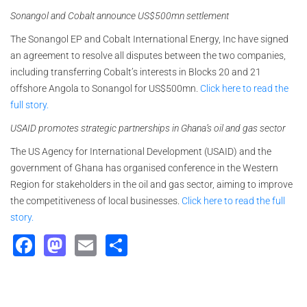
Sonangol and Cobalt announce US$500mn settlement
The Sonangol EP and Cobalt International Energy, Inc have signed
an agreement to resolve all disputes between the two companies,
including transferring Cobalt’s interests in Blocks 20 and 21
offshore Angola to Sonangol for US$500mn.
Click here to read the
full story.
USAID promotes strategic partnerships in Ghana’s oil and gas sector
The US Agency for International Development (USAID) and the
government of Ghana has organised conference in the Western
Region for stakeholders in the oil and gas sector, aiming to improve
the competitiveness of local businesses.
Click here to read the full
story.
Facebook
Mastodon
Email
Share