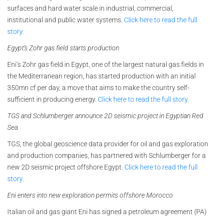
surfaces and hard water scale in industrial, commercial,
institutional and public water systems.
Click here to read the full
story.
Egypt’s Zohr gas field starts production
Eni’s Zohr gas field in Egypt, one of the largest natural gas fields in
the Mediterranean region, has started production with an initial
350mn cf per day, a move that aims to make the country self-
sufficient in producing energy.
Click here to read the full story.
TGS and Schlumberger announce 2D seismic project in Egyptian Red
Sea
TGS, the global geoscience data provider for oil and gas exploration
and production companies, has partnered with Schlumberger for a
new 2D seismic project offshore Egypt.
Click here to read the full
story.
Eni enters into new exploration permits offshore Morocco
Italian oil and gas giant Eni has signed a petroleum agreement (PA)