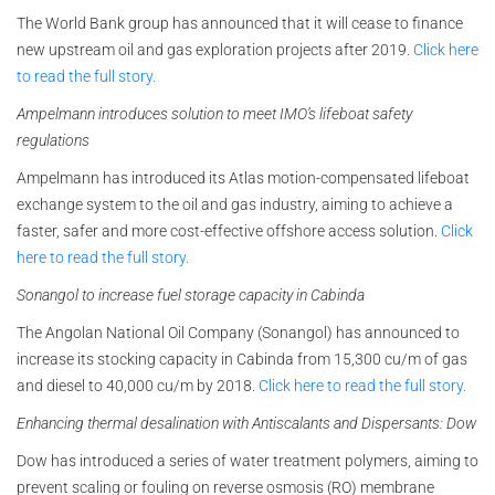
The World Bank group has announced that it will cease to finance
new upstream oil and gas exploration projects after 2019.
Click here
to read the full story.
Ampelmann introduces solution to meet IMO’s lifeboat safety
regulations
Ampelmann has introduced its Atlas motion-compensated lifeboat
exchange system to the oil and gas industry, aiming to achieve a
faster, safer and more cost-effective offshore access solution.
Click
here to read the full story.
Sonangol to increase fuel storage capacity in Cabinda
The Angolan National Oil Company (Sonangol) has announced to
increase its stocking capacity in Cabinda from 15,300 cu/m of gas
and diesel to 40,000 cu/m by 2018.
Click here to read the full story.
Enhancing thermal desalination with Antiscalants and Dispersants: Dow
Dow has introduced a series of water treatment polymers, aiming to
prevent scaling or fouling on reverse osmosis (RO) membrane