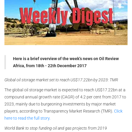
Here is a brief overview of the week’s news on Oil Review
Africa, from 18th - 22th December 2017
Global oil storage market set to reach US$17.22bn by 2023: TMR
The global oil storage market is expected to reach US$17.22bn at a
compound annual growth rate (CAGR) of 4.2 per cent from 2017 to
2023, mainly due to burgeoning investments by major market
players, according to Transparency Market Research (TMR).
Click
here to read the full story.
World Bank to stop funding oil and gas projects from 2019