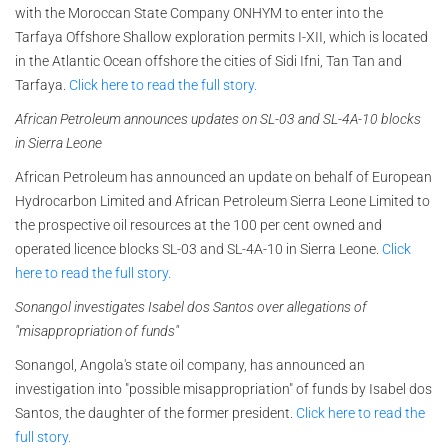
with the Moroccan State Company ONHYM to enter into the
Tarfaya Offshore Shallow exploration permits I-XII, which is located
in the Atlantic Ocean offshore the cities of Sidi Ifni, Tan Tan and
Tarfaya.
Click here to read the full story.
African Petroleum announces updates on SL-03 and SL-4A-10 blocks
in Sierra Leone
African Petroleum has announced an update on behalf of European
Hydrocarbon Limited and African Petroleum Sierra Leone Limited to
the prospective oil resources at the 100 per cent owned and
operated licence blocks SL-03 and SL-4A-10 in Sierra Leone.
Click
here to read the full story.
Sonangol investigates Isabel dos Santos over allegations of
"misappropriation of funds"
Sonangol, Angola's state oil company, has announced an
investigation into "possible misappropriation" of funds by Isabel dos
Santos, the daughter of the former president.
Click here to read the
full story.