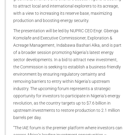
to attract local and international explorers to its acreage,
with a view to increasing its reserve base, maximizing
production and boosting energy security.
The presentation will be led by NUPRC CEO Engr. Gbenga
Komolafe and Executive Commissioner, Exploration &
Acreage Management, Indabawa Bashari Alka, and is part
of a broader session promoting Nigeria’s latest energy
sector developments. In a bid to attract new investment,
the Commission is seeking to establish a business-friendly
environment by ensuring regulatory certainty and
removing barriers to entry within Nigeria’s upstream
industry. The upcoming forum represents a strategic
opportunity for investors to participate in Nigeria’s energy
revolution, as the country targets up to $7.6 billion in
upstream investments to restore production to 2.1 million
barrels per day.
“The IAE forum is the premier platform where investors can