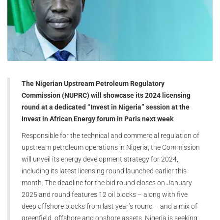
The Nigerian Upstream Petroleum Regulatory
Commission (NUPRC) will showcase its 2024 licensing
round at a dedicated “Invest in Nigeria” session at the
Invest in African Energy forum in Paris next week
Responsible for the technical and commercial regulation of
upstream petroleum operations in Nigeria, the Commission
will unveil its energy development strategy for 2024,
including its latest licensing round launched earlier this
month. The deadline for the bid round closes on January
2025 and round features 12 oil blocks – along with five
deep offshore blocks from last year’s round – and a mix of
greenfield, offshore and onshore assets. Nigeria is seeking