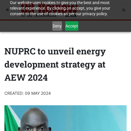
Our website uses cookies to give you the best and most
relevant experience. By clicking on accept, you give your
consent to the use of cookies as per our privacy policy.
Deny
Accept
NUPRC to unveil energy
development strategy at
AEW 2024
CREATED: 09 MAY 2024