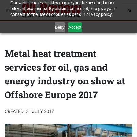
Our website uses cookies to give you the best and most
relevant experience. By clicking on accept, you give your
consent to the use of cookies as per our privacy policy.
Deny
Accept
Metal heat treatment
services for oil, gas and
energy industry on show at
Offshore Europe 2017
CREATED: 31 JULY 2017