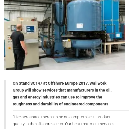
On Stand 3C147 at Offshore Europe 2017, Wallwork
Group will show services that manufacturers in the oil,
gas and energy industries can use to improve the
toughness and durability of engineered components
“Like aerospace there can be no compromise in product
quality in the offshore sector. Our heat treatment services