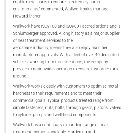
enable metal parts to endure in extremely harsh
environments,” commented, Wallwork sales manager,
Howard Maher.
Wallwork have ISO9100 and ISO9001 accreditations and is
Schlumberger approved. A long history as a major supplier
of heat treatment services to the
aerospace industry, means they also enjoy main tier
manufacturer approvals. With a fleet of over 40 dedicated
vehicles, working from three locations, the company
provides a nationwide operation to ensure fast order turn-
around..
Wallwork works closely with customers to optimise metal
hardness to their requirements and to meet their
commercial goals. Typical products treated range from
simple fasteners, nuts, bolts, through gears, pistons, valves
to cylinder pumps and well-head components.
Wallwork has a continually expanding range of heat
treatment methods available. Hardening and