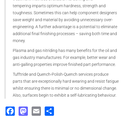
tempering imparts optimum hardness, strength and
toughness. Sometimes this can help component designers
save weight and material by avoiding unnecessary over-
engineering. A further advantage is a potential to eliminate
additional final finishing processes – saving both time and
money.
Plasma and gas nitriding has many benefits for the oil and
gas industry manufactures. For example, better wear and
anti-galling properties improve finished part performance.
Tufftride and Quench-Polish-Quench services produce
parts that are exceptionally hard wearing and resist fatigue
whilst ensuring there is minimal or no dimensional change.
Also, surfaces begin to exhibit a self-lubricating behaviour.
Facebook
Mastodon
Email
Share