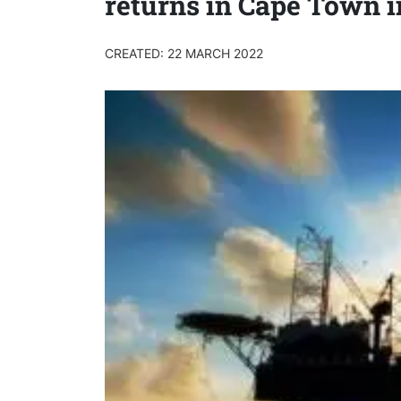
returns in Cape Town i
CREATED: 22 MARCH 2022