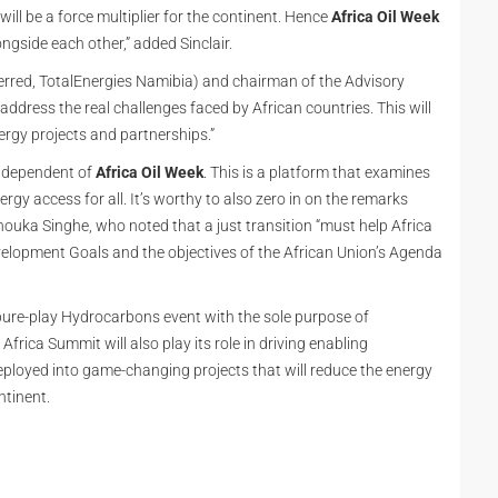
ill be a force multiplier for the continent. Hence
Africa Oil Week
ngside each other,” added Sinclair.
rred, TotalEnergies Namibia) and chairman of the Advisory
address the real challenges faced by African countries. This will
ergy projects and partnerships.”
independent of
Africa Oil Week
. This is a platform that examines
gy access for all. It’s worthy to also zero in on the remarks
ouka Singhe, who noted that a just transition “must help Africa
elopment Goals and the objectives of the African Union’s Agenda
a pure-play Hydrocarbons event with the sole purpose of
ica Summit will also play its role in driving enabling
eployed into game-changing projects that will reduce the energy
ntinent.