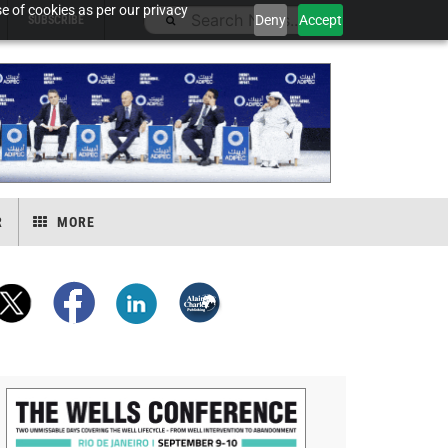
e of cookies as per our privacy
Deny
Accept
SUBSCRIBE
R
MORE