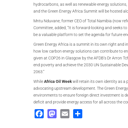
hydrocarbons, as well as renewable energy solutions, w
and the Green Energy Africa Summit will be hosted alo
Mntu Nduvane, former CEO of Total Namibia (now refe
Committee, added, “It is forward-looking and seeks to 
be a valuable platform to set the agenda for future en
Green Energy Africa is a summit in its own right and 
how low carbon energy solutions can contribute to ener
given at COP26 in Glasgow by the AFDB’s Dr Arron Tch
end poverty and achieve the 2030 UN Sustainable Dev
2063.”
While
Africa Oil Week
will retain its own identity as 
advocating upstream development. The Green Energy Afr
environments to ensure foreign direct investment is d
deficit and provide energy access for all across the co
Facebook
Mastodon
Email
Share