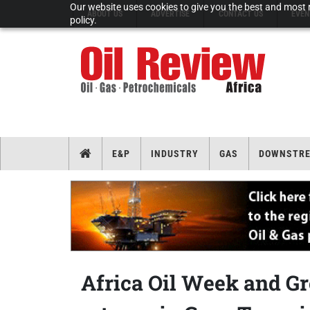
Our website uses cookies to give you the best and most r
ABOUT US
ADVERTISE
CONTACT US
EVEN
policy.
E&P
INDUSTRY
GAS
DOWNSTR
Africa Oil Week and G