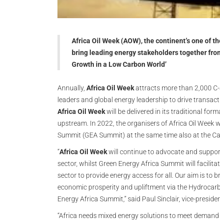
Africa Oil Week (AOW), the continent’s one of t
bring leading energy stakeholders together fr
Growth in a Low Carbon World’
Annually,
Africa Oil Week
attracts more than 2,000 C-
leaders and global energy leadership to drive transact
Africa Oil Week
will be delivered in its traditional f
upstream. In 2022, the organisers of Africa Oil Week wi
Summit (GEA Summit) at the same time also at the Ca
“
Africa Oil Week
will continue to advocate and suppor
sector, whilst Green Energy Africa Summit will facilit
sector to provide energy access for all. Our aim is to br
economic prosperity and upliftment via the Hydrocar
Energy Africa Summit,” said Paul Sinclair, vice-preside
“Africa needs mixed energy solutions to meet demand an