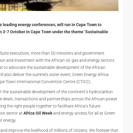
he leading energy conferences, will run in Cape Town to
om 3-7 October in Cape Town under the theme ‘Sustainable
Suite executives, more than 50 ministers and government
ion and investment with the African oil, gas and energy sectors.
ormat to advocate the sustainable development of the African
ll also deliver the summits sister event, Green Energy Africa
pe Town International Convention Centre (CTICC).
t the sustainable development of the continent’s hydrocarbon
ate deals, transactions and partnerships across the African power
ing the right people together to facilitate Africa’s future
bon sector at
Africa Oil Week
and energy access for all at Green
nt energy.
d improve the livelihood of millions of citizens. We foresee that