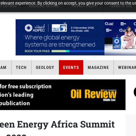
elevant experience. By clicking on accept, you give your consent to the us
T LISTINGS
MAGAZINE ARCHIVE
PRIVACY POLICY
TERMS OF USE
EAM
TECH
GEOLOGY
EVENTS
MAGAZINE
WEBINA
reen Energy Africa Summit