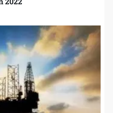
n 2022