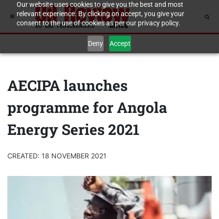
Our website uses cookies to give you the best and most
relevant experience. By clicking on accept, you give your
consent to the use of cookies as per our privacy policy.
Deny
Accept
AECIPA launches
programme for Angola
Energy Series 2021
CREATED: 18 NOVEMBER 2021