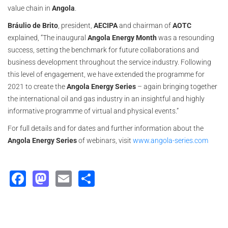
value chain in
Angola
.
Bráulio de Brito
, president,
AECIPA
and chairman of
AOTC
explained, “The inaugural
Angola Energy Month
was a resounding
success, setting the benchmark for future collaborations and
business development throughout the service industry. Following
this level of engagement, we have extended the programme for
2021 to create the
Angola Energy Series
– again bringing together
the international oil and gas industry in an insightful and highly
informative programme of virtual and physical events.”
For full details and for dates and further information about the
Angola Energy Series
of webinars, visit
www.angola-series.com
Facebook
Mastodon
Email
Share