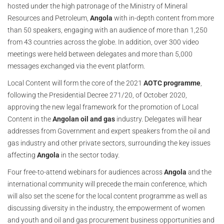
hosted under the high patronage of the Ministry of Mineral
Resources and Petroleum,
Angola
with in-depth content from more
than 50 speakers, engaging with an audience of more than 1,250
from 43 countries across the globe. In addition, over 300 video
meetings were held between delegates and more than 5,000
messages exchanged via the event platform.
Local Content will form the core of the 2021
AOTC
programme
,
following the Presidential Decree 271/20, of October 2020,
approving the new legal framework for the promotion of Local
Content in the
Angolan oil and gas
industry. Delegates will hear
addresses from Government and expert speakers from the oil and
gas industry and other private sectors, surrounding the key issues
affecting
Angola
in the sector today.
Four free-to-attend webinars for audiences across
Angola
and the
international community will precede the main conference, which
will also set the scene for the local content programme as well as
discussing diversity in the industry, the empowerment of women
and youth and oil and gas procurement business opportunities and