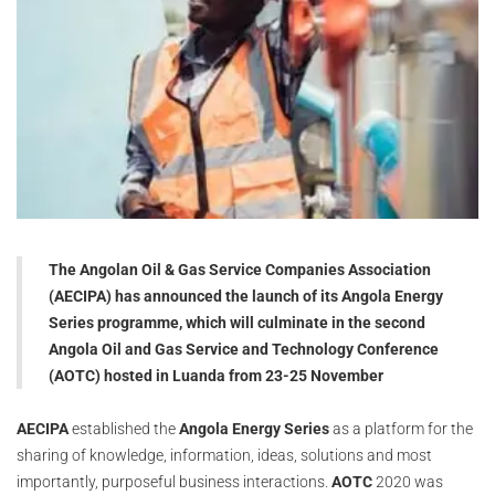
The Angolan Oil & Gas Service Companies Association
(AECIPA) has announced the launch of its Angola Energy
Series programme, which will culminate in the second
Angola Oil and Gas Service and Technology Conference
(AOTC) hosted in Luanda from 23-25 November
AECIPA
established the
Angola Energy Series
as a platform for the
sharing of knowledge, information, ideas, solutions and most
importantly, purposeful business interactions.
AOTC
2020 was