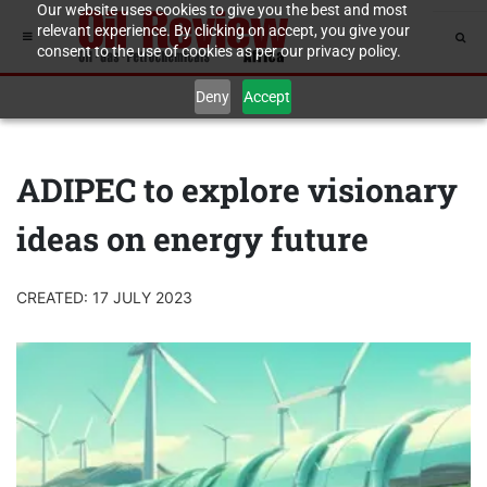
Our website uses cookies to give you the best and most
relevant experience. By clicking on accept, you give your
consent to the use of cookies as per our privacy policy.
Deny
Accept
ADIPEC to explore visionary
ideas on energy future
CREATED: 17 JULY 2023