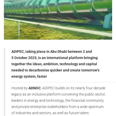
ADIPEC, taking place in Abu Dhabi between 2 and
5 October 2023, is an international platform bringing
together the ideas, ambition, technology and capital
needed to decarbonise quicker and create tomorrow’s
energy system, faster
Hosted by
ADNOC
, ADIPEC builds on its nearly four-decade
legacy as an inclusive platform convening the public sector,
leaders in energy and technology, the financial community
and private enterprise stakeholders from a wide spectrum
of industries and sectors, as well as future talent.