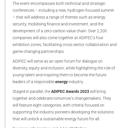
The event encompasses both technical and strategic
conferences – including a new, hydrogen-focused summit
– that will address a range of themes such as energy
security, mobilising finance and investment, and the
development of a zero-carbon value chain. Over 2,200
companies will also come together at ADIPEC’s four
exhibition zones, facilitating cross-sector collaboration and
game-changing partnerships.
ADIPEC will serve as an open forum for dialogue on
diversity, equity and inclusion, while highlighting the role of
young talent and inspiring them to become the future
leaders of a responsible
energy
industry.
Staged in parallel, the
ADIPEC Awards 2023
will bring
together and celebrate tomorrow’s changemakers. They
will feature eight categories, with criteria focused on
supporting the industry pioneers developing the solutions
that will unlock a sustainable energy future for all.