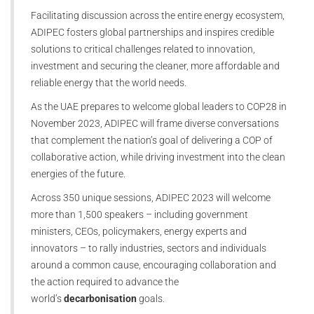
Facilitating discussion across the entire energy ecosystem,
ADIPEC fosters global partnerships and inspires credible
solutions to critical challenges related to innovation,
investment and securing the cleaner, more affordable and
reliable energy that the world needs.
As the UAE prepares to welcome global leaders to COP28 in
November 2023, ADIPEC will frame diverse conversations
that complement the nation’s goal of delivering a COP of
collaborative action, while driving investment into the clean
energies of the future.
Across 350 unique sessions, ADIPEC 2023 will welcome
more than 1,500 speakers – including government
ministers, CEOs, policymakers, energy experts and
innovators – to rally industries, sectors and individuals
around a common cause, encouraging collaboration and
the action required to advance the
world’s
decarbonisation
goals.