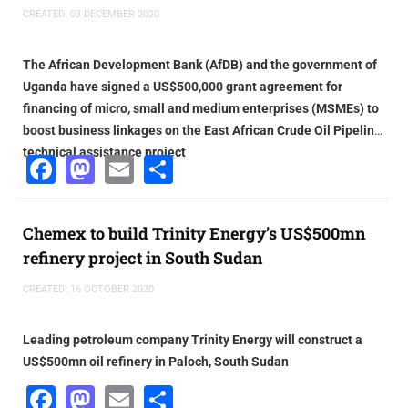
CREATED: 03 DECEMBER 2020
The African Development Bank (AfDB) and the government of
Uganda have signed a US$500,000 grant agreement for
financing of micro, small and medium enterprises (MSMEs) to
boost business linkages on the East African Crude Oil Pipeline
technical assistance project
Facebook
Mastodon
Email
Share
Chemex to build Trinity Energy’s US$500mn
refinery project in South Sudan
CREATED: 16 OCTOBER 2020
Leading petroleum company Trinity Energy will construct a
US$500mn oil refinery in Paloch, South Sudan
Facebook
Mastodon
Email
Share