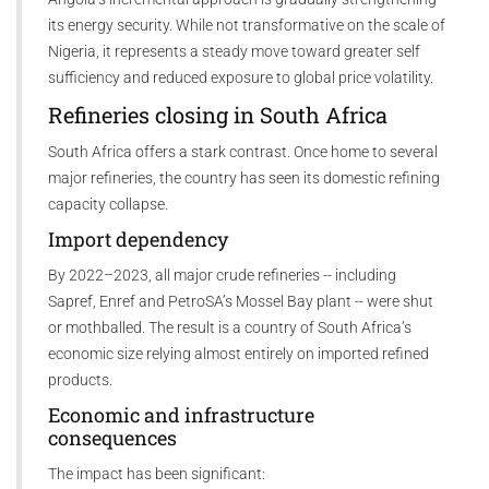
its energy security. While not transformative on the scale of
Nigeria, it represents a steady move toward greater self
sufficiency and reduced exposure to global price volatility.
Refineries closing in South Africa
South Africa offers a stark contrast. Once home to several
major refineries, the country has seen its domestic refining
capacity collapse.
Import dependency
By 2022–2023, all major crude refineries -- including
Sapref, Enref and PetroSA’s Mossel Bay plant -- were shut
or mothballed. The result is a country of South Africa’s
economic size relying almost entirely on imported refined
products.
Economic and infrastructure
consequences
The impact has been significant: