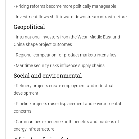
- Pricing reforms become more politically manageable
- Investment flows shift toward downstream infrastructure
Geopolitical
- International investors from the West, Middle East and
China shape project outcomes
- Regional competition for product markets intensifies
- Maritime security risks influence supply chains
Social and environmental
- Refinery projects create employment and industrial
development
- Pipeline projects raise displacement and environmental
concerns
- Communities experience both benefits and burdens of
energy infrastructure