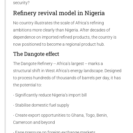
security?
Refinery revival model in Nigeria
No country illustrates the scale of Africa’s refining
ambitions more clearly than Nigeria. After decades of
dependence on imported refined products, the country is
now positioned to become a regional product hub.
The Dangote effect
The Dangote Refinery -- Africa’s largest -- marks a
structural shift in West Africa’s energy landscape. Designed
to process hundreds of thousands of barrels per day, it has
the potential to:
∙ Significantly reduce Nigeria’s import bill
∙ Stabilise domestic fuel supply
∙ Create export opportunities to Ghana, Togo, Benin,
Cameroon and beyond
∙ Ease pressure on foreign exchange markets