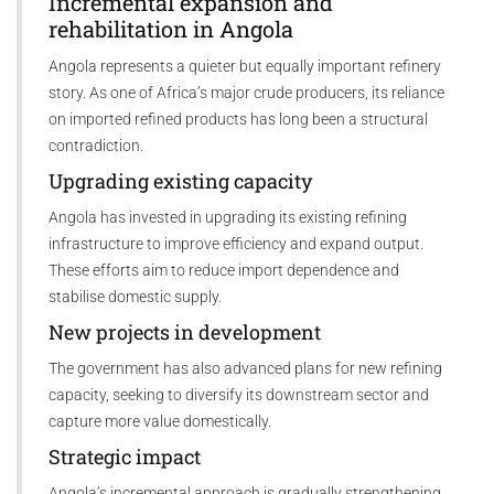
Incremental expansion and
rehabilitation in Angola
Angola represents a quieter but equally important refinery
story. As one of Africa’s major crude producers, its reliance
on imported refined products has long been a structural
contradiction.
Upgrading existing capacity
Angola has invested in upgrading its existing refining
infrastructure to improve efficiency and expand output.
These efforts aim to reduce import dependence and
stabilise domestic supply.
New projects in development
The government has also advanced plans for new refining
capacity, seeking to diversify its downstream sector and
capture more value domestically.
Strategic impact
Angola’s incremental approach is gradually strengthening