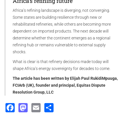
Africa’s refining future
Africa’s refining landscape is diverging, not converging.
Some states are building resilience through new or
rehabilitated refineries, while others are becoming more
dependent on imported products. The next decade will
determine whether the continent emerges as a regional
refining hub or remains vulnerable to external supply
shocks.
What is clear is that refinery decisions made today will
shape Africa’s energy sovereignty for decades to come.
The article has been written by Elijah Paul RukidiMpuuga,
FCIArb (UK), founder and principal, Equitas Dispute
Resolution Group, LLC
Facebook
Mastodon
Email
Share