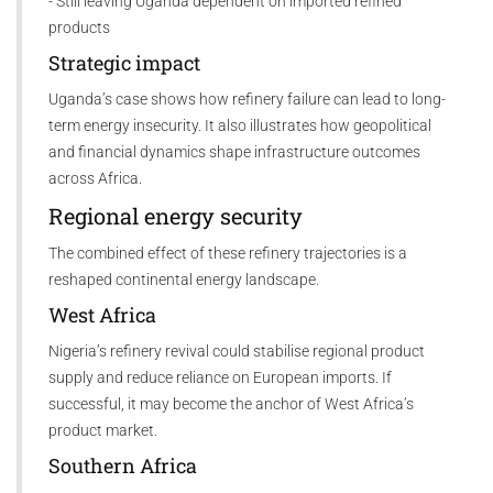
- Still leaving Uganda dependent on imported refined
products
Strategic impact
Uganda’s case shows how refinery failure can lead to long-
term energy insecurity. It also illustrates how geopolitical
and financial dynamics shape infrastructure outcomes
across Africa.
Regional energy security
The combined effect of these refinery trajectories is a
reshaped continental energy landscape.
West Africa
Nigeria’s refinery revival could stabilise regional product
supply and reduce reliance on European imports. If
successful, it may become the anchor of West Africa’s
product market.
Southern Africa