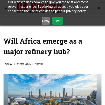
Our website uses cookies to give you the best and most
relevant experience. By clicking on accept, you give your
consent to the use of cookies as per our privacy policy.
Deny
Accept
Will Africa emerge as a
major refinery hub?
CREATED: 09 APRIL 2026