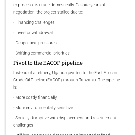
to process its crude domestically. Despite years of
negotiation, the project stalled due to:
∙ Financing challenges
∙ Investor withdrawal
- Geopolitical pressures
- Shifting commercial priorities
Pivot to the EACOP pipeline
Instead of a refinery, Uganda pivoted to the East African
Crude Oil Pipeline (EACOP) through Tanzania. The pipeline
is:
∙ More costly financially
- More environmentally sensitive
- Socially disruptive with displacement and resettlement
challenges