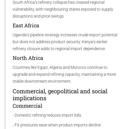
South Africa’s refinery collapse has created regional
vulnerability, with neighbouring states exposed to supply
disruptions and price swings.
East Africa
Uganda’s pipeline strategy increases crude export potential
but does not address product security. Kenya’s earlier
refinery closure adds to regional import dependence.
North Africa
Countries like Egypt, Algeria and Morocco continue to
upgrade and expand refining capacity, maintaining a more
stable downstream environment.
Commercial, geopolitical and social
implications
Commercial
∙ Domestic refining reduces import bills
∙ FX pressures ease when product imports decline