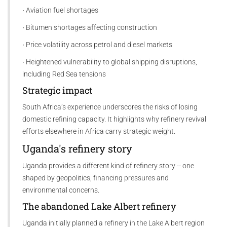
∙ Aviation fuel shortages
∙ Bitumen shortages affecting construction
∙ Price volatility across petrol and diesel markets
∙ Heightened vulnerability to global shipping disruptions,
including Red Sea tensions
Strategic impact
South Africa’s experience underscores the risks of losing
domestic refining capacity. It highlights why refinery revival
efforts elsewhere in Africa carry strategic weight.
Uganda's refinery story
Uganda provides a different kind of refinery story -- one
shaped by geopolitics, financing pressures and
environmental concerns.
The abandoned Lake Albert refinery
Uganda initially planned a refinery in the Lake Albert region