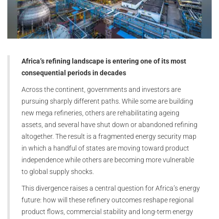
Africa’s refining landscape is entering one of its most
consequential periods in decades
Across the continent, governments and investors are
pursuing sharply different paths. While some are building
new mega refineries, others are rehabilitating ageing
assets, and several have shut down or abandoned refining
altogether. The result is a fragmented energy security map
in which a handful of states are moving toward product
independence while others are becoming more vulnerable
to global supply shocks.
This divergence raises a central question for Africa’s energy
future: how will these refinery outcomes reshape regional
product flows, commercial stability and long-term energy