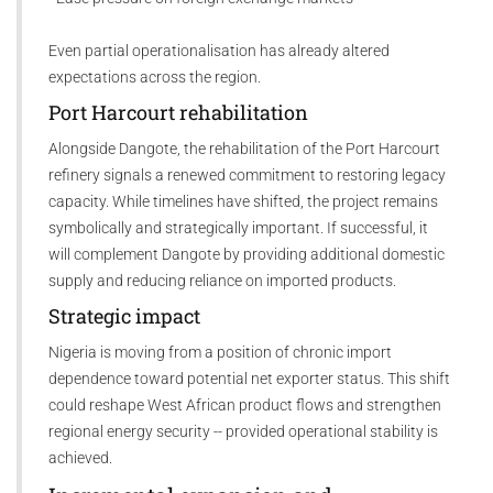
Even partial operationalisation has already altered
expectations across the region.
Port Harcourt rehabilitation
Alongside Dangote, the rehabilitation of the Port Harcourt
refinery signals a renewed commitment to restoring legacy
capacity. While timelines have shifted, the project remains
symbolically and strategically important. If successful, it
will complement Dangote by providing additional domestic
supply and reducing reliance on imported products.
Strategic impact
Nigeria is moving from a position of chronic import
dependence toward potential net exporter status. This shift
could reshape West African product flows and strengthen
regional energy security -- provided operational stability is
achieved.