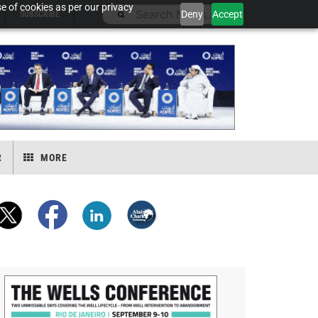
e of cookies as per our privacy
Deny
Accept
SUBSCRIBE
R
MORE