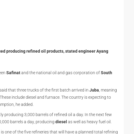
ed producing refined oil products, stated engineer Ayang
ween
Safinat
and the national oil and gas corporation of
South
id that three trucks of the first batch arrived in
Juba
, meaning
. These include diesel and furnace. The country is expecting to
umption, he added.
ly producing 3,000 barrels of refined oil a day. In the next few
10,000 barrels a day, producing
diesel
as well as heavy fuel oil.
is one of the five refineries that will have a planned total refining