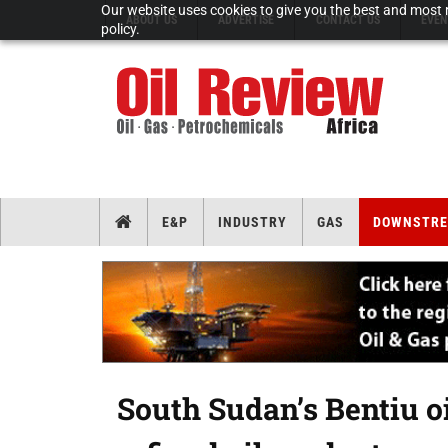
Our website uses cookies to give you the best and most r
ABOUT US
ADVERTISE
CONTACT US
EVEN
policy.
E&P
INDUSTRY
GAS
DOWNSTR
South Sudan’s Bentiu oi