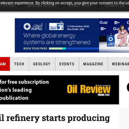
elevant experience. By clicking on accept, you give your consent to the us
T LISTINGS
MAGAZINE ARCHIVE
PRIVACY POLICY
TERMS OF USE
EAM
TECH
GEOLOGY
EVENTS
MAGAZINE
WEBINA
l refinery starts producing