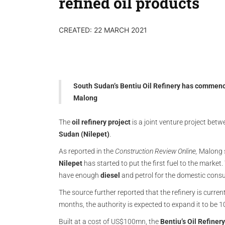
refined oil products
CREATED: 22 MARCH 2021
South Sudan’s Bentiu Oil Refinery has commenc
Malong
The
oil refinery project
is a joint venture project bet
Sudan (Nilepet)
.
As reported in the
Construction Review Online,
Malong sa
Nilepet
has started to put the first fuel to the market
have enough
diesel
and petrol for the domestic cons
The source further reported that the refinery is current
months, the authority is expected to expand it to be 
Built at a cost of US$100mn, the
Bentiu’s Oil Refinery