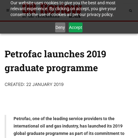
Our website uses cookies to give you the best and most
relevant experience. By clicking on accept, you give your
consent to the use of cookies as per our privacy policy.
Deny
Accept
Petrofac launches 2019
graduate programme
CREATED: 22 JANUARY 2019
Petrofac, one of the leading service providers to the
international oil and gas industry, has launched its 2019
global graduate programme as part of its commitment to