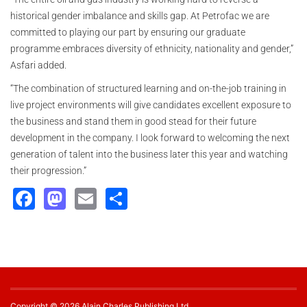
historical gender imbalance and skills gap. At Petrofac we are
committed to playing our part by ensuring our graduate
programme embraces diversity of ethnicity, nationality and gender,”
Asfari added.
“The combination of structured learning and on-the-job training in
live project environments will give candidates excellent exposure to
the business and stand them in good stead for their future
development in the company. I look forward to welcoming the next
generation of talent into the business later this year and watching
their progression.”
Facebook
Mastodon
Email
Share
Copyright © 2026 Alain Charles Publishing Ltd.