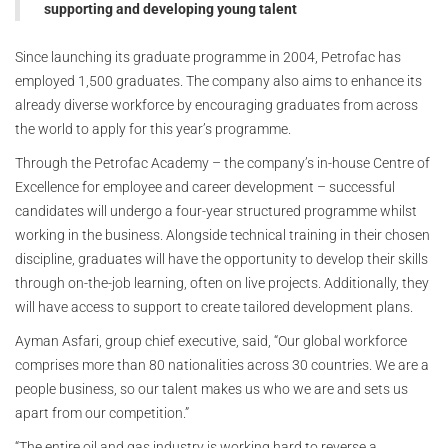
supporting and developing young talent
Since launching its graduate programme in 2004, Petrofac has
employed 1,500 graduates. The company also aims to enhance its
already diverse workforce by encouraging graduates from across
the world to apply for this year’s programme.
Through the Petrofac Academy – the company’s in-house Centre of
Excellence for employee and career development – successful
candidates will undergo a four-year structured programme whilst
working in the business. Alongside technical training in their chosen
discipline, graduates will have the opportunity to develop their skills
through on-the-job learning, often on live projects. Additionally, they
will have access to support to create tailored development plans.
Ayman Asfari, group chief executive, said, “Our global workforce
comprises more than 80 nationalities across 30 countries. We are a
people business, so our talent makes us who we are and sets us
apart from our competition.”
“The entire oil and gas industry is working hard to reverse a