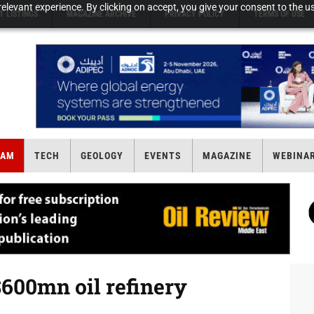
elevant experience. By clicking on accept, you give your consent to the us
T LISTINGS
MAGAZINE ARCHIVE
PRIVACY POLICY
TERMS OF USE
EAM
TECH
GEOLOGY
EVENTS
MAGAZINE
WEBINA
600mn oil refinery