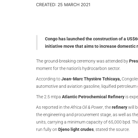
CREATED: 25 MARCH 2021
Congo has launched the construction of a US$600
initiative move that aims to increase domestic 
The ground-breaking ceremony was attended by
Pres
moment for the nation’s hydrocarbon sector.
According to
Jean-Marc Thystère Tchicaya,
Congoles
automotive and aviation gasoline, liquified petroleum 
The 2.5 mtpa
Atlantic Petrochemical Refinery
is expe
As reported in the
Africa Oil & Power
, the
refinery
will 
the engineering and procurement stage, as well as the
units, carrying a minimum capacity of 65,000 bpd. Thi
run fully on
Djeno light crudes
, stated the source.