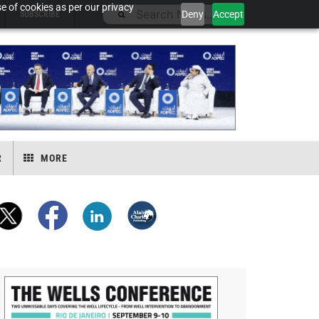
e of cookies as per our privacy
Deny
Accept
SUBSCRIBE
R
MORE