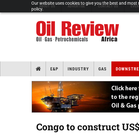
Our website uses cookies to give you the best and most r
ABOUT US
ADVERTISE
CONTACT US
EVEN
policy.
E&P
INDUSTRY
GAS
DOWNSTR
Congo to construct US$