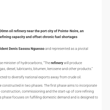
mn oil refinery near the port city of Pointe-Noire, an
refining capacity and offset chronic fuel shortages
ident Denis Sassou Nguesso
and represented as a pivotal
e minister of hydrocarbons, “The
refinery
will produce
gas, diesel, lubricants, bitumen, kerosene and other products.”
cted to diversify national exports away from crude oil.
be constructed in two phases. The first phase aims to incorporate
 construction, commissioning and the start-up of core refining
s phase focuses on fulfilling domestic demand and is designed to