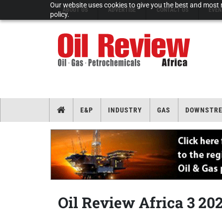
Our website uses cookies to give you the best and most r
ABOUT US
ADVERTISE
CONTACT US
EVEN
policy.
E&P
INDUSTRY
GAS
DOWNSTR
Oil Review Africa 3 20