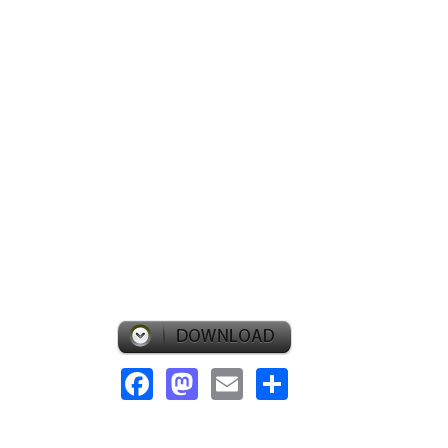
Facebook
Mastodon
Email
Share