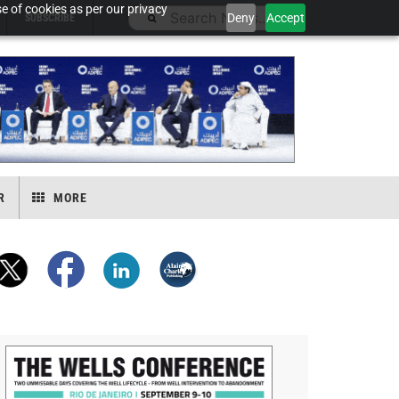
e of cookies as per our privacy
Deny
Accept
SUBSCRIBE
R
MORE