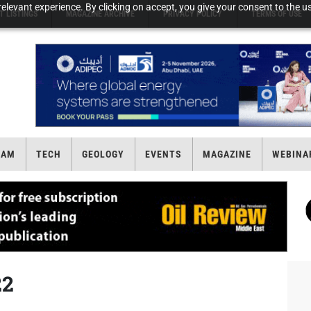
elevant experience. By clicking on accept, you give your consent to the us
T LISTINGS
MAGAZINE ARCHIVE
PRIVACY POLICY
TERMS OF USE
EAM
TECH
GEOLOGY
EVENTS
MAGAZINE
WEBINA
22