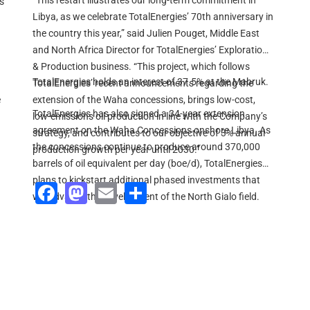
“This restart illustrates our long-term commitment in
s
Libya, as we celebrate TotalEnergies’ 70th anniversary in
the country this year,” said Julien Pouget, Middle East
and North Africa Director for TotalEnergies’ Exploration
& Production business. “This project, which follows
TotalEnergies holds an interest of 37.5% at the Mabruk.
TotalEnergies’ recent announcements regarding the
e
extension of the Waha concessions, brings low-cost,
TotalEnergies has also signed a 34-year extension
low-emissions oil production in line with the Company’s
agreement on the Waha Concessions onshore Libya. As
strategy, and contributes to our objective of 3% annual
the concessions continue to produce around 370,000
production growth per year until 2030.”
barrels of oil equivalent per day (boe/d), TotalEnergies
plans to kickstart additional phased investments that
Facebook
Mastodon
Email
Share
will advance the development of the North Gialo field.
This will unlock 100,000 boe/d of boosted production.