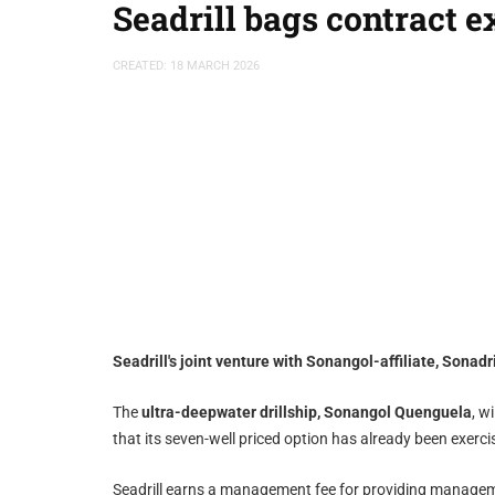
Seadrill bags contract 
CREATED: 18 MARCH 2026
Seadrill's joint venture with Sonangol-affiliate, Sonad
The
ultra-deepwater drillship, Sonangol Quenguela
, w
that its seven-well priced option has already been exercis
Seadrill earns a management fee for providing manageme