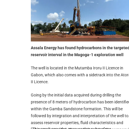
Assala Energy has found hydrocarbons in the targete
reservoir interval in the Magoga-1 exploration well
The well is located in the Mutamba Iroru II Licence in
Gabon, which also comes with a sidetrack into the Ator
II Licence.
Going by the initial data acquired during drilling the
presence of 8 meters of hydrocarbon has been identifie
within the Gamba Sandstone formation. This will be
followed by integration and interpretation of the well to
assess reservoir properties, fluid characteristics and