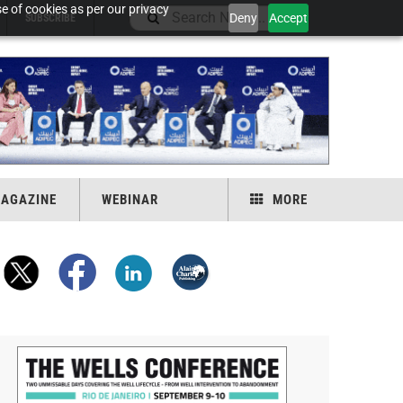
e of cookies as per our privacy
Deny
Accept
SUBSCRIBE
AGAZINE
WEBINAR
MORE