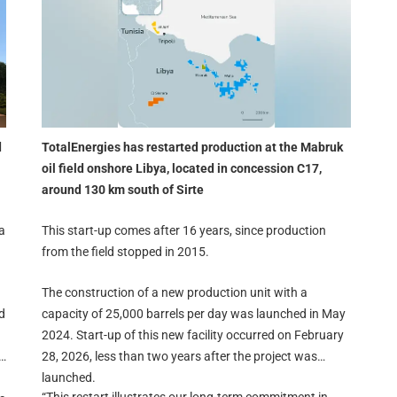
d
TotalEnergies has restarted production at the Mabruk
oil field onshore Libya, located in concession C17,
around 130 km south of Sirte
a
This start-up comes after 16 years, since production
from the field stopped in 2015.
The construction of a new production unit with a
d
capacity of 25,000 barrels per day was launched in May
2024. Start-up of this new facility occurred on February
28, 2026, less than two years after the project was
launched.