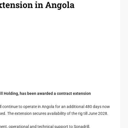
extension in Angola
rill Holding, has been awarded a contract extension
ill continue to operate in Angola for an additional 480 days now
ed. The extension secures availability of the rig till June 2028.
nt, operational and technical support to Sonadrill.