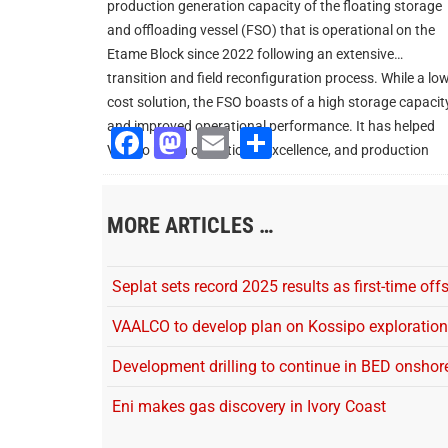
production generation capacity of the floating storage
and offloading vessel (FSO) that is operational on the
Etame Block since 2022 following an extensive
transition and field reconfiguration process. While a lo
cost solution, the FSO boasts of a high storage capacit
and improved operational performance. It has helped
Facebook
Mastodon
Email
Share
Vaalco reach operational excellence, and production
uptime and enhancement.
MORE ARTICLES …
Seplat sets record 2025 results as first-time off
VAALCO to develop plan on Kossipo exploration
Development drilling to continue in BED onshor
Eni makes gas discovery in Ivory Coast