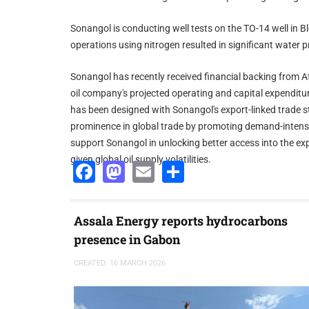
Sonangol is conducting well tests on the TO-14 well in 
operations using nitrogen resulted in significant water p
Sonangol has recently received financial backing from A
oil company's projected operating and capital expenditur
has been designed with Sonangol's export-linked trade st
prominence in global trade by promoting demand-intensiv
support Sonangol in unlocking better access into the ex
given global oil supply volatilities.
Facebook
Mastodon
Email
Share
Assala Energy reports hydrocarbons
presence in Gabon
CREATED: 16 MARCH 2026