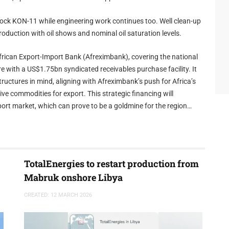
Block KON-11 while engineering work continues too. Well clean-up
roduction with oil shows and nominal oil saturation levels.
frican Export-Import Bank (Afreximbank), covering the national
e with a US$1.75bn syndicated receivables purchase facility. It
ructures in mind, aligning with Afreximbank’s push for Africa’s
e commodities for export. This strategic financing will
port market, which can prove to be a goldmine for the region
TotalEnergies to restart production from
Mabruk onshore Libya
CREATED: 12 MARCH 2026