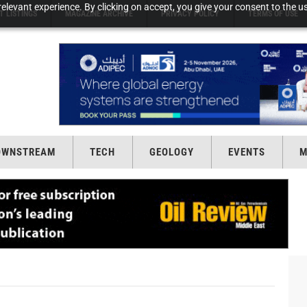
elevant experience. By clicking on accept, you give your consent to the us
T LISTINGS
MAGAZINE ARCHIVE
PRIVACY POLICY
TERMS OF USE
OWNSTREAM
TECH
GEOLOGY
EVENTS
M