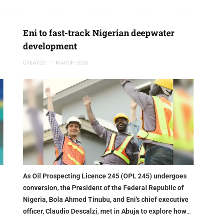
Eni to fast-track Nigerian deepwater
development
CREATED: 11 MARCH 2026
As Oil Prospecting Licence 245 (OPL 245) undergoes
conversion, the President of the Federal Republic of
Nigeria, Bola Ahmed Tinubu, and Eni's chief executive
officer, Claudio Descalzi, met in Abuja to explore how