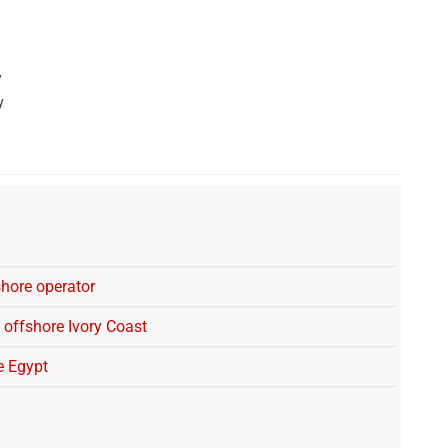
stake in OML 118, now holding 15%.
w
y
shore operator
 offshore Ivory Coast
e Egypt