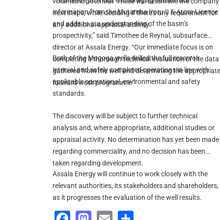
“This result provides encouraging subsurface
volumetric potential. These will determine the company'
information from the Mutamba Iroru II & Atora Licence
next steps, while deciding if there's any requirement for
and adds to our understanding of the basin’s
any additional appraisal activity.
prospectivity,” said Timothee de Reynal, subsurface
director at Assala Energy. “Our immediate focus is on
Both of the Magoga wells drilled the full reservoir
completing a thorough technical evaluation of the data
interval and safely completed operations in line with
gathered from the well and determining the appropriat
applicable operational, environmental and safety
forward work programme.”
standards.
The discovery will be subject to further technical
analysis and, where appropriate, additional studies or
appraisal activity. No determination has yet been made
regarding commerciality, and no decision has been
taken regarding development.
Assala Energy will continue to work closely with the
relevant authorities, its stakeholders and shareholders,
as it progresses the evaluation of the well results.
Facebook
Mastodon
Email
Share