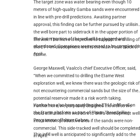
The target zone was water bearing even though 10
meters of high-quality Gamba sands were encountered
in line with pre-drill predictions. Awaiting partner
approval, this finding can be further pursued by utilisin
the well bore part to sidetrack it in the upper portion of
The lower portion of the well will be plugged and
the well. This move is expected to support the drilling of
abandoned. Operations are expected to be completed i
the ET-14H development well in the Main Fault Block of
April.
Etame.
George Maxwell, Vaalco’s chief Executive Officer, said,
“When we committed to drilling the Etame West
exploration well, we knew there was the geologic risk of
not encountering commercial sands but the size of the
potential reservoir made it a risk worth taking.
Vaalco has also been spudding the ET-15 infill well on
Furthermore, we purposely designed the well so we
the Etame platform as part of Phase Three Drilling
could still utilise the well bore to drill a development well
Programme offshore Gabon.
into a known productive area if the sands were non-
commercial. This side-tracked well should be complete
This infill well is anticipated to significantly add to the
in April.”