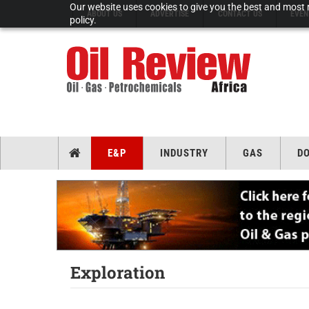
Our website uses cookies to give you the best and most r
ABOUT US
ADVERTISE
CONTACT US
EVEN
policy.
E&P
INDUSTRY
GAS
D
Exploration