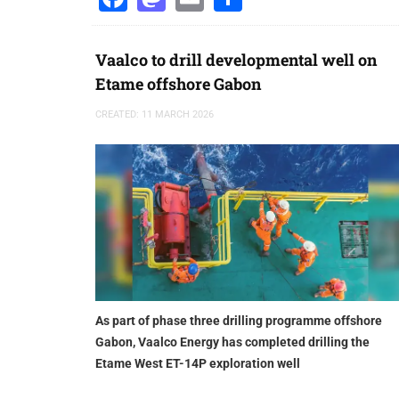
Vaalco to drill developmental well on
Etame offshore Gabon
CREATED: 11 MARCH 2026
As part of phase three drilling programme offshore
Gabon, Vaalco Energy has completed drilling the
Etame West ET-14P exploration well