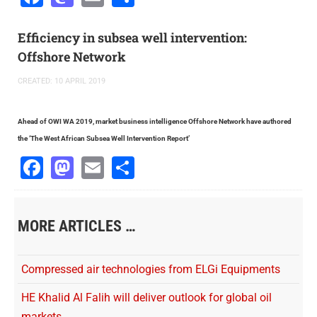
Efficiency in subsea well intervention:
Offshore Network
CREATED: 10 APRIL 2019
Ahead of OWI WA 2019, market business intelligence Offshore Network have authored
the
‘
The West African Subsea Well Intervention Repor
t’
Facebook
Mastodon
Email
Share
MORE ARTICLES …
Compressed air technologies from ELGi Equipments
HE Khalid Al Falih will deliver outlook for global oil
markets