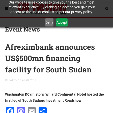
Our website uses cookies to give you the best and most
relevant experience. By clicking on accept, you give your
consent to the use of cookies as per our privacy policy.
Deny
Accept
Event News
Afreximbank announces
US$500mn financing
facility for South Sudan
CREATED: 15 APRIL 2019
Washington DC’s historic Willard Continental Hotel hosted the
first leg of South Sudan’s Investment Roadshow
Facebook
Mastodon
Email
Share