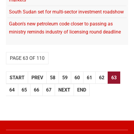
South Sudan set for multi-sector investment roadshow
Gabon's new petroleum code closer to passing as
ministry reminds industry of licensing round deadline
PAGE 63 OF 110
START
PREV
58
59
60
61
62
63
64
65
66
67
NEXT
END