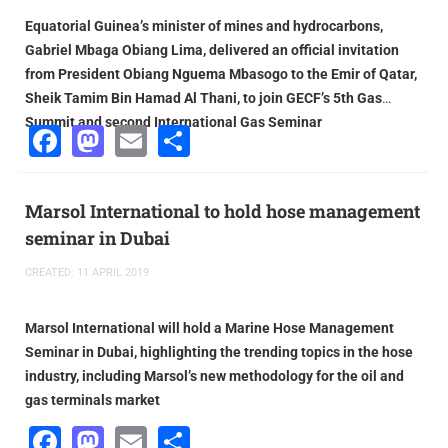
Equatorial Guinea’s minister of mines and hydrocarbons,
Gabriel Mbaga Obiang Lima, delivered an official invitation
from President Obiang Nguema Mbasogo to the Emir of Qatar,
Sheik Tamim Bin Hamad Al Thani, to join GECF’s 5th Gas
Summit and second International Gas Seminar
Facebook
Mastodon
Email
Share
Marsol International to hold hose management
seminar in Dubai
CREATED: 11 APRIL 2019
Marsol International will hold a Marine Hose Management
Seminar in Dubai, highlighting the trending topics in the hose
industry, including Marsol’s new methodology for the oil and
gas terminals market
Facebook
Mastodon
Email
Share