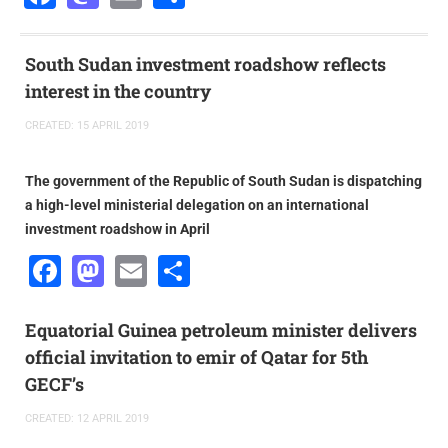
South Sudan investment roadshow reflects
interest in the country
CREATED: 15 APRIL 2019
The government of the Republic of South Sudan is dispatching
a high-level ministerial delegation on an international
investment roadshow in April
Facebook
Mastodon
Email
Share
Equatorial Guinea petroleum minister delivers
official invitation to emir of Qatar for 5th
GECF’s
CREATED: 12 APRIL 2019