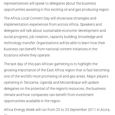
representatives will speak to delegates about the business
opportunities awaiting in this exciting oil and gas producing region.
The Africa Local Content Day will showcase strategies and
implementation experiences from across Africa. Speakers and
delegates will talk about sustainable economic development and
social progress, job creation, capacity building, knowledge and
technology transfer. Organisations will be able to learn how their
business can benefit from national content initiatives in the
locations where they operate.
The last day of this pan-African gathering is to highlight the
growing importance of the East Africa region that is fast becoming
one of the world’s most promising oil and gas areas. Major players
operating in Tanzania, Uganda and Mozambique will update
delegates on the potential of the region’s resources, the business
climate and how companies can benefit from investment
opportunities available in the region.
Africa Energy Week will run from 20 to 23 September 2011 in Accra,