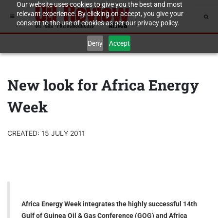
Our website uses cookies to give you the best and most
relevant experience. By clicking on accept, you give your
consent to the use of cookies as per our privacy policy.
Deny
Accept
New look for Africa Energy
Week
CREATED: 15 JULY 2011
Africa Energy Week integrates the highly successful 14th
Gulf of Guinea Oil & Gas Conference (GOG) and Africa