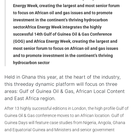
Energy Week, creating the largest and most senior forum
to focus on African oil and gas issues and to promote
investment in the continent’s thriving hydrocarbon
sector
Africa Energy Week integrates the highly
successful 14th Gulf of Guinea Oil & Gas Conference
(GOG) and Africa Energy Week, creating the largest and
most senior forum to focus on African oil and gas issues
and to promote investment in the continent’s thriving
hydrocarbon sector
Held in Ghana this year, at the heart of the industry,
this threeday dynamic platform will focus on three
areas: Gulf of Guinea Oil & Gas, African Local Content
and East Africa region.
After 13 highly successful editions in London, the high profile Gulf of
Guinea Oil & Gas conference moves to an African location. Gulf of
Guinea Days will feature case studies from Nigeria, Angola, Ghana
and Equatorial Guinea and Ministers and senior government