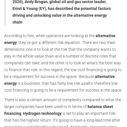
2020), Andy Brogan, global oil and gas sector leader,
Ernst & Young (EY), has described the potential factors
driving and unlocking value in the alternative energy
chain
According to him, when operators are looking at the
alternative
energy
, they’ve got a different risk equation. There are two main
dimensions: one is to look at the role that the company wants to
play in the whole value chain and a number of discrete roles that
companies can take; and the other is to look at what's the best way
to finance that role. In this regard, the low cost financing is going to
be a requirement for success in the space. Because
alternative
energy
is a business, that has fairly low risk assets, therefore low
cost financing is going to be a requirement for success in the space.
There is also a certain amount of complexity compared to what the
larger companies have been used to in terms of
balance sheet
financing
.
Hydrogen technology
is set to play an important role
that has the highest return. It’s going to have a long lead time after