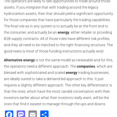
The operators are likely to see opportunities to trade around those
assets. If you integrate that with trading around the legacy
hydrocarbon assets, then that should yield a significant opportunity
for those companies that have particularly the trading capabilities.
The final role as in any system is to actually be at the front end to
the consumer, and actually be an
energy
, either retailer or providing
B2B supply contracts. All of those roles have different risk profiles,
and they all need to be matched to the right financing structure. The
good news is most of those funding instructions actually exist.
Alternative energy
is not the same model as renewable and for this,
the operators need a different approach. The
companies
, which are
blessed with sophisticated and scaled
energy
trading businesses,
are ideally suited to take a demand-led approach to this. It just
requires a slightly different approach. The other key differentiator is
that the ones, which have the most candid conversation with their
investors earlier about what their investors really want, will be the
ones that find it easiest to manage through the ups and downs.
Facebook
Mastodon
Email
Share