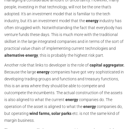
managing a considerable amount of uncertainty. However, many
people, investing in that technology, will not be the one that's
adopted. It's an investment model that is familiar to the tech
industry, but it's an investment model that the
energy
industry has
often struggled with. Notwithstanding the fact that everybody has
venture funds these days. This is much more with the traditional
skillset in the large integrated companies and in terms of the sort of
practical value chain of implementing current technologies and
alternative energy
, this is probably the highest risk part.
Another role that links to developer is the role of
capital aggregator.
Because the large
energy
companies have got very sophisticated in
developing trading groups and functions and treasury functions,
this is an area where they should be able to compete and
outcompete the incumbents. The actual construction of the assets
is also aligned to what the current
energy
companies do. The
operation of the asset is aligned to what the
energy
companies do,
but operating
wind farms, solar parks
etc. is not the same kind of
margin business.