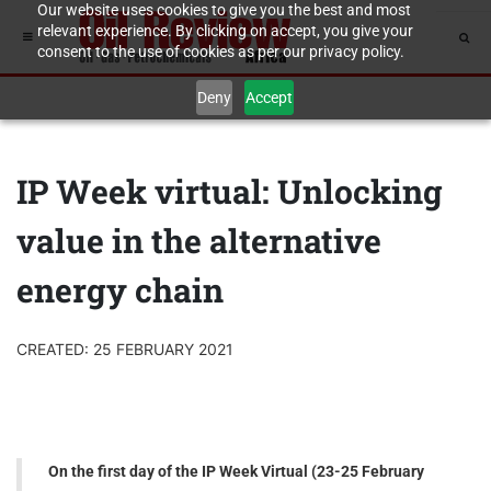
Our website uses cookies to give you the best and most
relevant experience. By clicking on accept, you give your
consent to the use of cookies as per our privacy policy.
Deny
Accept
IP Week virtual: Unlocking
value in the alternative
energy chain
CREATED: 25 FEBRUARY 2021
On the first day of the IP Week Virtual (23-25 February