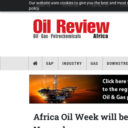
Our website uses cookies to give you the best and most r
ABOUT US
ADVERTISE
CONTACT US
EVEN
policy.
E&P
INDUSTRY
GAS
DOWNSTR
Africa Oil Week will be