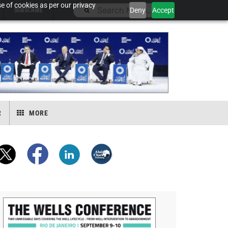
e of cookies as per our privacy
Deny
Accept
SUBSCRIBE
R
MORE