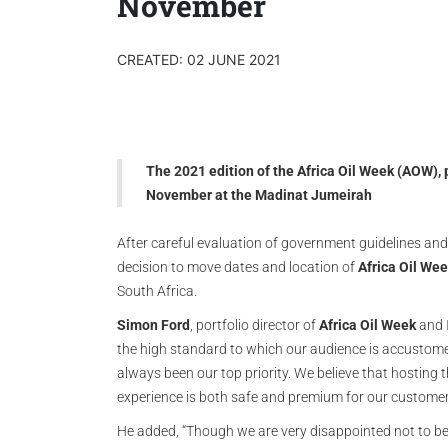
November
CREATED: 02 JUNE 2021
The 2021 edition of the Africa Oil Week (AOW), 
November at the Madinat Jumeirah
After careful evaluation of government guidelines an
decision to move dates and location of
Africa Oil We
South Africa.
Simon Ford
, portfolio director of
Africa Oil Week
and I
the high standard to which our audience is accustome
always been our top priority. We believe that hosting t
experience is both safe and premium for our customer
He added, “Though we are very disappointed not to be 