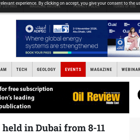
elevant experience. By clicking on accept, you give your consent to the us
T LISTINGS
MAGAZINE ARCHIVE
PRIVACY POLICY
TERMS OF USE
EAM
TECH
GEOLOGY
EVENTS
MAGAZINE
WEBINA
 held in Dubai from 8-11