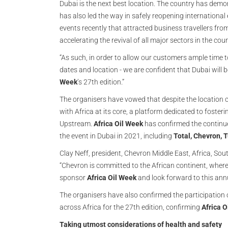
Dubai is the next best location. The country has dem
has also led the way in safely reopening international
events recently that attracted business travellers fr
accelerating the revival of all major sectors in the coun
“As such, in order to allow our customers ample time
dates and location - we are confident that Dubai will b
Week
’s 27th edition.”
The organisers have vowed that despite the location 
with Africa at its core, a platform dedicated to foster
Upstream.
Africa Oil Week
has confirmed the continue
the event in Dubai in 2021, including
Total, Chevron, T
Clay Neff, president, Chevron Middle East, Africa, S
“Chevron is committed to the African continent, wher
sponsor
Africa Oil Week
and look forward to this annu
The organisers have also confirmed the participation 
across Africa for the 27th edition, confirming
Africa O
Taking utmost considerations of health and safety