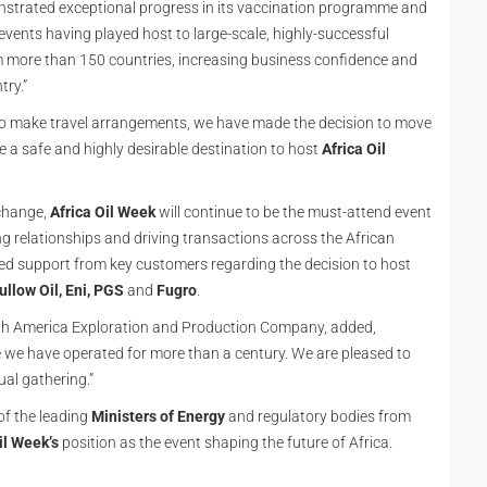
onstrated exceptional progress in its vaccination programme and
 events having played host to large-scale, highly-successful
om more than 150 countries, increasing business confidence and
try.”
 to make travel arrangements, we have made the decision to move
e a safe and highly desirable destination to host
Africa Oil
change,
Africa Oil Week
will continue to be the must-attend event
ing relationships and driving transactions across the African
d support from key customers regarding the decision to host
ullow Oil, Eni, PGS
and
Fugro
.
outh America Exploration and Production Company, added,
e we have operated for more than a century. We are pleased to
al gathering.”
of the leading
Ministers of Energy
and regulatory bodies from
il Week’s
position as the event shaping the future of Africa.