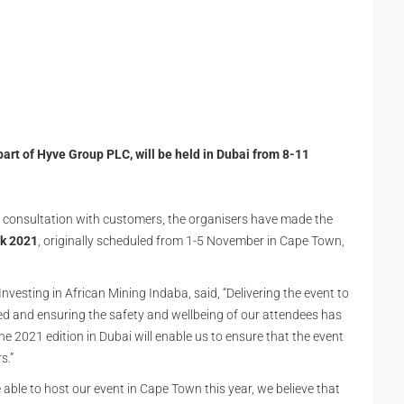
part of Hyve Group PLC, will be held in Dubai from 8-11
d consultation with customers, the organisers have made the
ek 2021
, originally scheduled from 1-5 November in Cape Town,
nvesting in African Mining Indaba, said, “Delivering the event to
d and ensuring the safety and wellbeing of our attendees has
he 2021 edition in Dubai will enable us to ensure that the event
s.”
able to host our event in Cape Town this year, we believe that