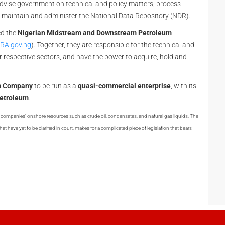
advise government on technical and policy matters, process
d maintain and administer the National Data Repository (NDR).
ed the
Nigerian Midstream and Downstream Petroleum
RA.gov.ng
). Together, they are responsible for the technical and
r respective sectors, and have the power to acquire, hold and
um Company
to be run as a
quasi-commercial enterprise
, with its
 petroleum
.
il companies’ onshore resources such as crude oil, condensates, and natural gas liquids. The
at have yet to be clarified in court, makes for a complicated piece of legislation that bears