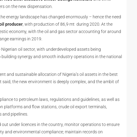
ders on the new dispensation.
nd the energy landscape has changed enormously – hence the need
 oil producer
, with production of 86,9 mt during 2020. At the
omestic economy, with the oil and gas sector accounting for around
hange earnings in 2019.
Nigerian oil sector, with underdeveloped assets being
building synergy and smooth industry operations in the national
ent and sustainable allocation of Nigeria’s oil assets in the best
at said, the new environment is deeply complex, and the ambit of
liance to petroleum laws, regulations and guidelines, as well as
ion platforms and flow stations, crude oil export terminals,
s and pipelines.
d out under licences in the country, monitor operations to ensure
afety and environmental compliance; maintain records on