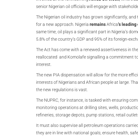
senior Nigerian oil officials will engage with stakehol
The Nigerian oil industry has grown significantly, a
for a new approach. Nigeria
remains
Africa
’s leading
same time, oil plays a significant part in Nigeria’s d
5.8% of the country’s GDP and 95% of its foreign-exc
The Act has come with a renewed assertiveness in the 
reallocated and Komolafe signalling a commitment to 
interest.
The new PIA dispensation will allow for the more effici
interests of Nigerians and African people at large. Th
the new regulations is vast.
The NUPRC, for instance, is tasked with ensuring comp
monitoring operations at drilling sites, wells, product
refineries, storage depots, pump stations, retail outlet
It must also supervise all petroleum operations carrie
they are in line with national goals; ensure health, s