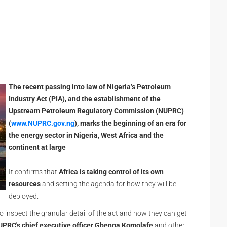
The recent passing into law of Nigeria’s Petroleum
Industry Act (PIA), and the establishment of the
Upstream Petroleum Regulatory Commission (NUPRC)
(
www.NUPRC.gov.ng
), marks the beginning of an era for
the energy sector in Nigeria, West Africa and the
continent at large
It confirms that
Africa
is taking control of its own
resources
and setting the agenda for how they will be
deployed.
to inspect the granular detail of the act and how they can get
PRC's chief executive officer Gbenga Komolafe
and other