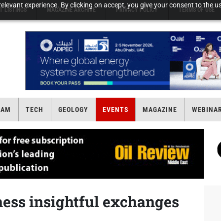
elevant experience. By clicking on accept, you give your consent to the us
T LISTINGS
MAGAZINE ARCHIVE
PRIVACY POLICY
TERMS OF USE
EAM
TECH
GEOLOGY
EVENTS
MAGAZINE
WEBINA
ness insightful exchanges