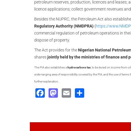
petroleum reserves, production, licences and leases; 
licence applications; collect government revenues an
Besides the NUPRC, the Petroleum Act also establish
Regulatory Authority (NMDPRA)
(
https://www.NMDP
commercial regulation of petroleum operations in thei
dispose of property.
The Act provides for the
Nigerian National Petrole
shares
jointly held by the ministries of finance and
The PIA also establishes a
hydrocarbons tax
, to be levied on income from o
wide-ranging area of responsibility covered by the PIA, and the use of terms th
further explanation.
Facebook
Mastodon
Email
Share