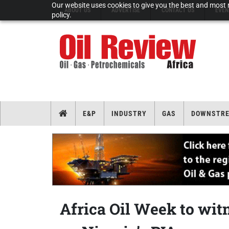
Our website uses cookies to give you the best and most r
ABOUT US
ADVERTISE
CONTACT US
EVEN
policy.
E&P
INDUSTRY
GAS
DOWNSTR
Africa Oil Week to wit