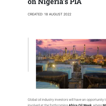
on Nigeria’s PIA
CREATED: 18 AUGUST 2022
Global oil industry investors will have an opportunity 
involved at the forthcoming
Africa Oil Week
, where
NU