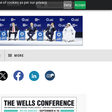
e of cookies as per our privacy
Deny
Accept
SUBSCRIBE
R
MORE